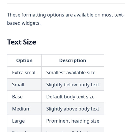
These formatting options are available on most text-
based widgets.
Text Size
Option
Description
Extra small
Smallest available size
Small
Slightly below body text
Base
Default body text size
Medium
Slightly above body text
Large
Prominent heading size