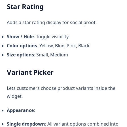
Star Rating
Adds a star rating display for social proof.
Show / Hide
: Toggle visibility.
Color options
: Yellow, Blue, Pink, Black
Size options
: Small, Medium
Variant Picker
Lets customers choose product variants inside the
widget.
Appearance
:
Single dropdown
: All variant options combined into