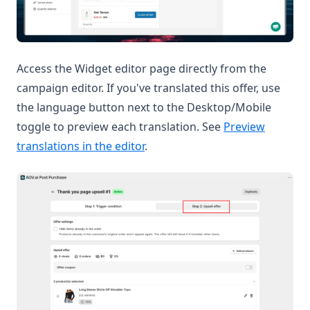
Access the Widget editor page directly from the
campaign editor. If you've translated this offer, use
the language button next to the Desktop/Mobile
toggle to preview each translation. See
Preview
translations in the editor
.