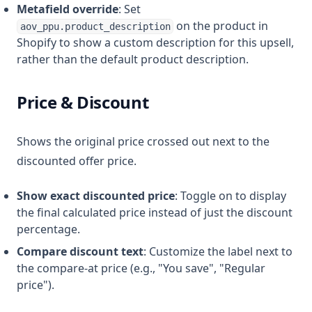
Metafield override
: Set
on the product in
aov_ppu.product_description
Shopify to show a custom description for this upsell,
rather than the default product description.
Price & Discount
Shows the original price crossed out next to the
discounted offer price.
Show exact discounted price
: Toggle on to display
the final calculated price instead of just the discount
percentage.
Compare discount text
: Customize the label next to
the compare-at price (e.g., "You save", "Regular
price").