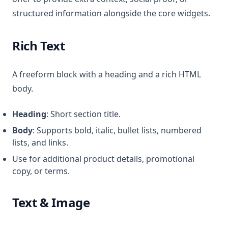
structured information alongside the core widgets.
Rich Text
A freeform block with a heading and a rich HTML
body.
Heading
: Short section title.
Body
: Supports bold, italic, bullet lists, numbered
lists, and links.
Use for additional product details, promotional
copy, or terms.
Text & Image