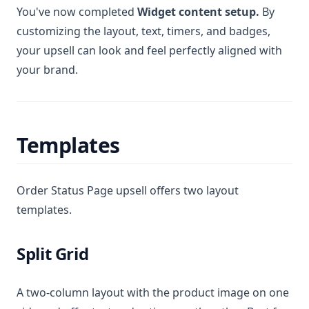
You've now completed
Widget content setup.
By
customizing the layout, text, timers, and badges,
your upsell can look and feel perfectly aligned with
your brand.
Templates
Order Status Page upsell offers two layout
templates.
Split Grid
A two-column layout with the product image on one