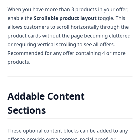
When you have more than 3 products in your offer,
enable the
Scrollable product layout
toggle. This
allows customers to scroll horizontally through the
product cards without the page becoming cluttered
or requiring vertical scrolling to see all offers.
Recommended for any offer containing 4 or more
products.
Addable Content
Sections
These optional content blocks can be added to any
offer to provide extra context, social proof, or