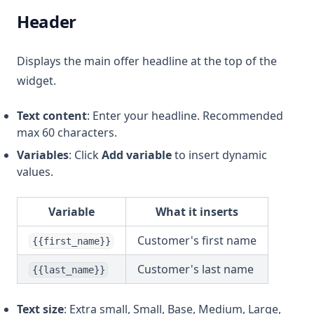
Header
Displays the main offer headline at the top of the
widget.
Text content
: Enter your headline. Recommended
max 60 characters.
Variables
: Click
Add variable
to insert dynamic
values.
Variable
What it inserts
Customer's first name
{{first_name}}
Customer's last name
{{last_name}}
Text size
: Extra small, Small, Base, Medium, Large,