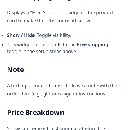
Displays a "Free Shipping" badge on the product
card to make the offer more attractive.
Show / Hide
: Toggle visibility.
This widget corresponds to the
Free shipping
toggle in the setup steps above.
Note
A text input for customers to leave a note with their
order item (e.g., gift message or instructions).
Price Breakdown
Shows an itemized cost summary before the