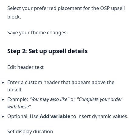
Select your preferred placement for the OSP upsell
block.
Save your theme changes.
Step 2: Set up upsell details
Edit header text
Enter a custom header that appears above the
upsell.
Example:
"You may also like"
or
"Complete your order
with these"
.
Optional: Use
Add variable
to insert dynamic values.
Set display duration