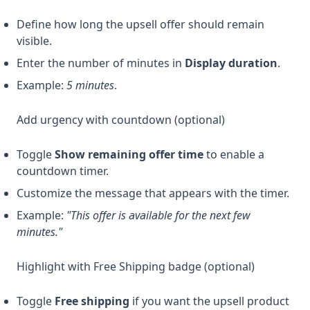
Define how long the upsell offer should remain
visible.
Enter the number of minutes in
Display duration
.
Example:
5 minutes
.
Add urgency with countdown (optional)
Toggle
Show remaining offer time
to enable a
countdown timer.
Customize the message that appears with the timer.
Example:
"This offer is available for the next few
minutes."
Highlight with Free Shipping badge (optional)
Toggle
Free shipping
if you want the upsell product