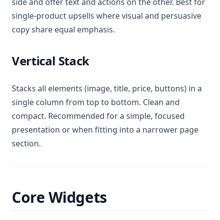
side and offer text and actions on the other. Best for
single-product upsells where visual and persuasive
copy share equal emphasis.
Vertical Stack
Stacks all elements (image, title, price, buttons) in a
single column from top to bottom. Clean and
compact. Recommended for a simple, focused
presentation or when fitting into a narrower page
section.
Core Widgets