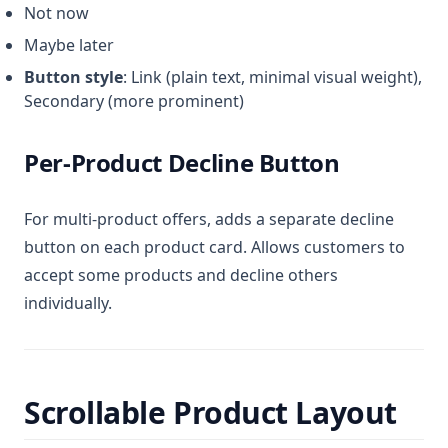
Not now
Maybe later
Button style
: Link (plain text, minimal visual weight),
Secondary (more prominent)
Per-Product Decline Button
For multi-product offers, adds a separate decline
button on each product card. Allows customers to
accept some products and decline others
individually.
Scrollable Product Layout