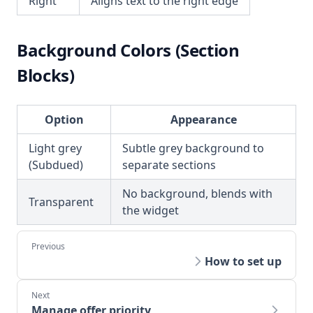
Right
Aligns text to the right edge
Background Colors (Section
Blocks)
Option
Appearance
Light grey
Subtle grey background to
(Subdued)
separate sections
No background, blends with
Transparent
the widget
How to set up
Manage offer priority