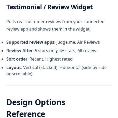
Testimonial / Review Widget
Pulls real customer reviews from your connected
review app and shows them in the widget.
Supported review apps
: Judge.me, Air Reviews
Review filter
: 5 stars only, 4+ stars, All reviews
Sort order
: Recent, Highest rated
Layout
: Vertical (stacked), Horizontal (side-by-side
or scrollable)
Design Options
Reference