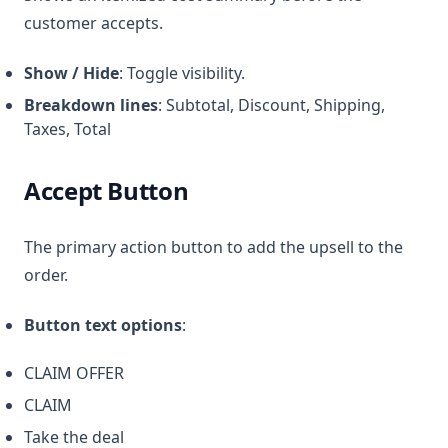
customer accepts.
Show / Hide
: Toggle visibility.
Breakdown lines
: Subtotal, Discount, Shipping,
Taxes, Total
Accept Button
The primary action button to add the upsell to the
order.
Button text options
:
CLAIM OFFER
CLAIM
Take the deal