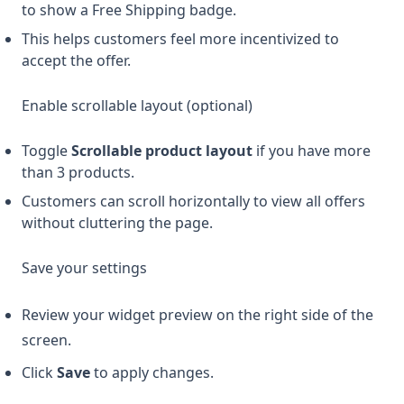
to show a Free Shipping badge.
This helps customers feel more incentivized to
accept the offer.
Enable scrollable layout (optional)
Toggle
Scrollable product layout
if you have more
than 3 products.
Customers can scroll horizontally to view all offers
without cluttering the page.
Save your settings
Review your widget preview on the right side of the
screen.
Click
Save
to apply changes.