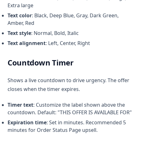
Extra large
Text color
: Black, Deep Blue, Gray, Dark Green,
Amber, Red
Text style
: Normal, Bold, Italic
Text alignment
: Left, Center, Right
Countdown Timer
Shows a live countdown to drive urgency. The offer
closes when the timer expires.
Timer text
: Customize the label shown above the
countdown. Default: "THIS OFFER IS AVAILABLE FOR"
Expiration time
: Set in minutes. Recommended 5
minutes for Order Status Page upsell.