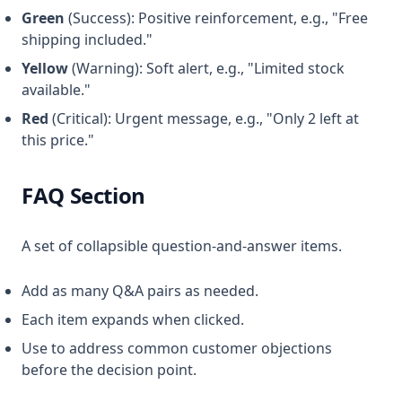
Green
(Success): Positive reinforcement, e.g., "Free
shipping included."
Yellow
(Warning): Soft alert, e.g., "Limited stock
available."
Red
(Critical): Urgent message, e.g., "Only 2 left at
this price."
FAQ Section
A set of collapsible question-and-answer items.
Add as many Q&A pairs as needed.
Each item expands when clicked.
Use to address common customer objections
before the decision point.