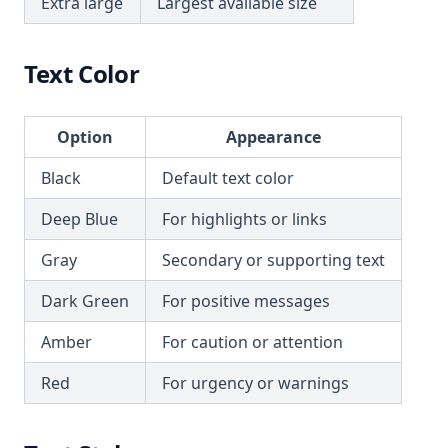
Extra large
Largest available size
Text Color
Option
Appearance
Black
Default text color
Deep Blue
For highlights or links
Gray
Secondary or supporting text
Dark Green
For positive messages
Amber
For caution or attention
Red
For urgency or warnings