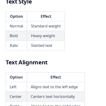
Text Style
Option
Effect
Normal
Standard weight
Bold
Heavy weight
Italic
Slanted text
Text Alignment
Option
Effect
Left
Aligns text to the left edge
Center
Centers text horizontally