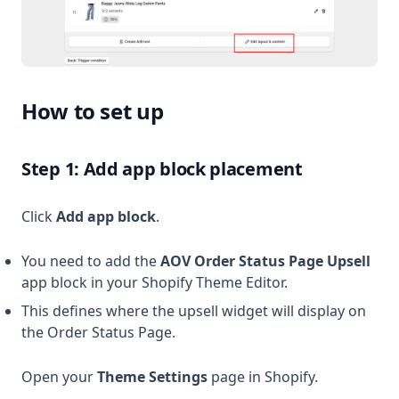
How to set up
Step 1: Add app block placement
Click
Add app block
.
You need to add the
AOV Order Status Page Upsell
app block in your Shopify Theme Editor.
This defines where the upsell widget will display on
the Order Status Page.
Open your
Theme Settings
page in Shopify.