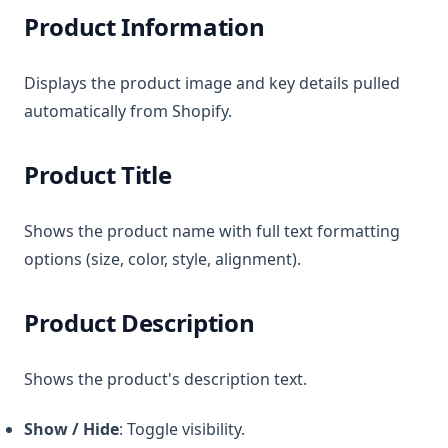
Product Information
Displays the product image and key details pulled
automatically from Shopify.
Product Title
Shows the product name with full text formatting
options (size, color, style, alignment).
Product Description
Shows the product's description text.
Show / Hide
: Toggle visibility.