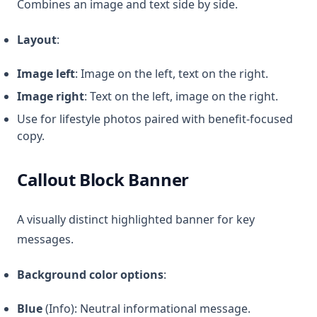
Combines an image and text side by side.
Layout
:
Image left
: Image on the left, text on the right.
Image right
: Text on the left, image on the right.
Use for lifestyle photos paired with benefit-focused
copy.
Callout Block Banner
A visually distinct highlighted banner for key
messages.
Background color options
:
Blue
(Info): Neutral informational message.