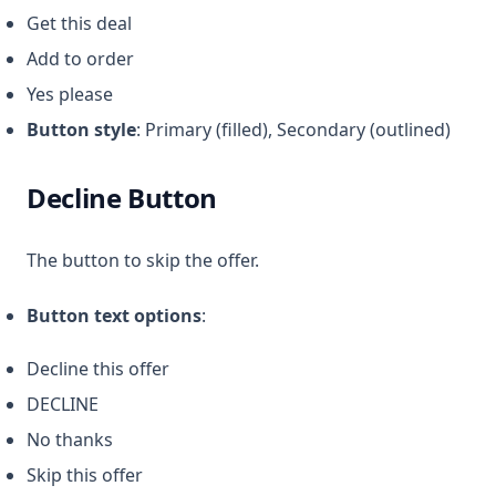
Get this deal
Add to order
Yes please
Button style
: Primary (filled), Secondary (outlined)
Decline Button
The button to skip the offer.
Button text options
:
Decline this offer
DECLINE
No thanks
Skip this offer