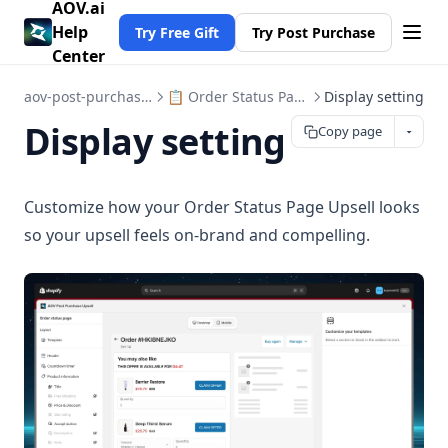
AOV.ai
Help
Try Free Gift
Try Post Purchase
Center
aov-post-purchase-upsell
📋 Order Status Page Upsell
Display setting
Display setting
Copy page
Customize how your Order Status Page Upsell looks
so your upsell feels on-brand and compelling.