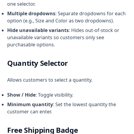
one selector.
Multiple dropdowns
: Separate dropdowns for each
option (e.g., Size and Color as two dropdowns).
Hide unavailable variants
: Hides out-of-stock or
unavailable variants so customers only see
purchasable options.
Quantity Selector
Allows customers to select a quantity.
Show / Hide
: Toggle visibility.
Minimum quantity
: Set the lowest quantity the
customer can enter.
Free Shipping Badge