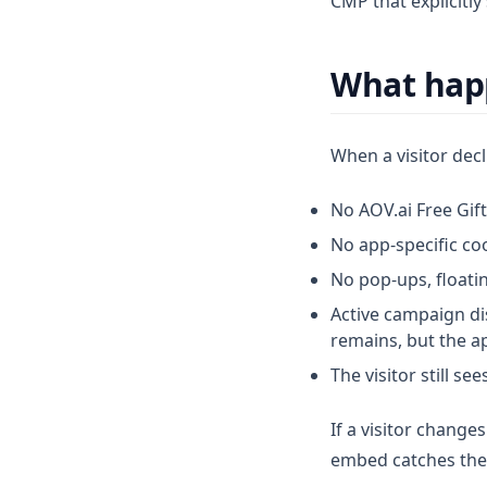
CMP that explicitl
What happ
When a visitor decl
No AOV.ai Free Gift
No app-specific coo
No pop-ups, floati
Active campaign dis
remains, but the a
The visitor still s
If a visitor change
embed catches th