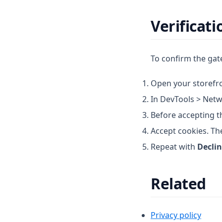
Verificati
To confirm the gate
Open your storefro
In DevTools > Netw
Before accepting t
Accept cookies. The
Repeat with
Decli
Related
Privacy policy