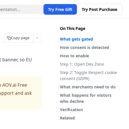
Try Free Gift
Try Post Purchase
On This Page
Copy page
What gets gated
How consent is detected
How to enable
t banner, so EU
Step 1: Open Dev Zone
Step 2: Toggle Respect cookie
consent (GDPR)
e AOV.ai Free
What merchants need to do
 support and ask
What happens for visitors
who decline
Verification
Related