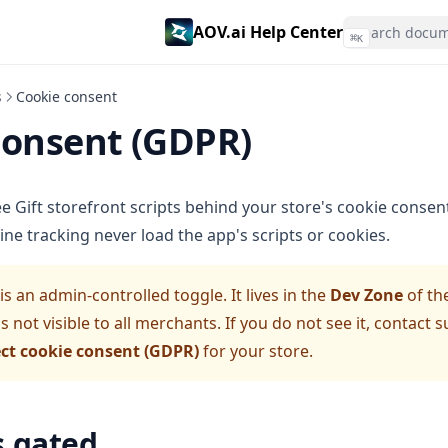
AOV.ai Help Center
⌘
K
s
Cookie consent
consent (GDPR)
e Gift storefront scripts behind your store's cookie consen
ne tracking never load the app's scripts or cookies.
s an admin-controlled toggle. It lives in the
Dev Zone
of th
is not visible to all merchants. If you do not see it, contact
ct cookie consent (GDPR)
for your store.
s gated