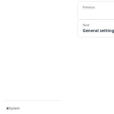
General settin
System