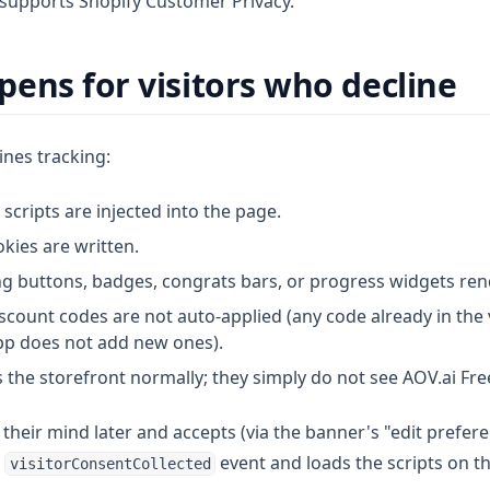
y supports Shopify Customer Privacy.
ens for visitors who decline
ines tracking:
 scripts are injected into the page.
kies are written.
ng buttons, badges, congrats bars, or progress widgets ren
count codes are not auto-applied (any code already in the v
pp does not add new ones).
ees the storefront normally; they simply do not see AOV.ai Fre
s their mind later and accepts (via the banner's "edit prefere
e
event and loads the scripts on th
visitorConsentCollected