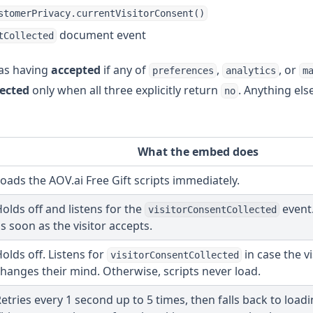
stomerPrivacy.currentVisitorConsent()
document event
tCollected
d as having
accepted
if any of
,
, or
preferences
analytics
m
jected
only when all three explicitly return
. Anything els
no
What the embed does
oads the AOV.ai Free Gift scripts immediately.
olds off and listens for the
event.
visitorConsentCollected
s soon as the visitor accepts.
olds off. Listens for
in case the vi
visitorConsentCollected
hanges their mind. Otherwise, scripts never load.
etries every 1 second up to 5 times, then falls back to loadi