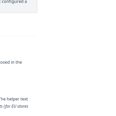
t configured a
posed in the
The helper text
ts (for EU stores