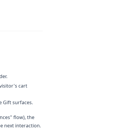
der.
isitor's cart
e Gift surfaces.
nces" flow), the
e next interaction.