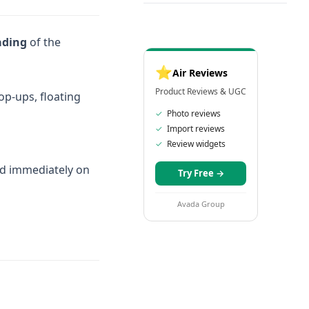
ading
of the
⭐
Air Reviews
Product Reviews & UGC
pop-ups, floating
✓
Photo reviews
✓
Import reviews
✓
Review widgets
oad immediately on
Try Free
→
Avada Group