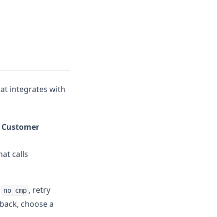
at integrates with
> Customer
at calls
e
, retry
no_cmp
lback, choose a