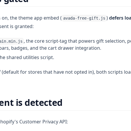
s on, the theme app embed (
)
defers lo
avada-free-gift.js
sent is granted:
, the core script-tag that powers gift selection, 
ain.min.js
bars, badges, and the cart drawer integration.
the shared utilities script.
f (default for stores that have not opted in), both scripts l
nt is detected
opify's Customer Privacy API: