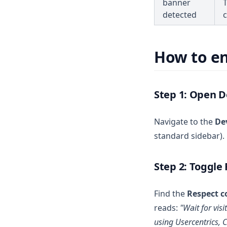
banner
T
detected
VOLUME DISCOUNT
How to e
Step 1: Open 
Navigate to the
De
standard sidebar).
Step 2: Toggle
Find the
Respect c
reads:
"Wait for vis
using Usercentrics, C