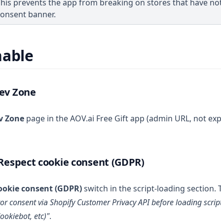
his prevents the app from breaking on stores that have no
consent banner.
nable
Dev Zone
v Zone
page in the AOV.ai Free Gift app (admin URL, not ex
 Respect cookie consent (GDPR)
ookie consent (GDPR)
switch in the script-loading section. 
itor consent via Shopify Customer Privacy API before loading scrip
ookiebot, etc)"
.