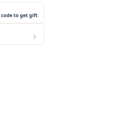
 code to get gift