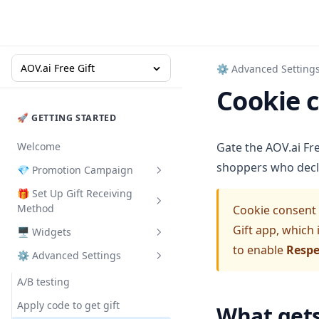
AOV.ai Free Gift
⚙ Advanced Setting
Cookie 
🚀 GETTING STARTED
Welcome
Gate the AOV.ai Fre
shoppers who decli
💎 Promotion Campaign
🎁 Set Up Gift Receiving
Buy X Get Y
Method
Cookie consent i
Gift with Cart Value
Gift app, which 
🖥️ Widgets
Congrats Bar - Auto add gift
Gift with Collection Value
to enable
Respe
⚙ Advanced Settings
Pop-up
Promotion Card
Gift with Quantity Purchase
Floating button
Deal of the Day
A/B testing
Milestone Rewards
Gifts on Slide Cart
Promotion Badge
Apply code to get gift
What get
Order Goal
Milestone Rewards