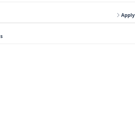
Apply
gs