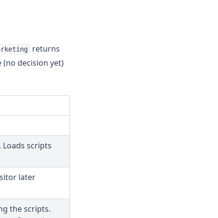
returns
arketing
e (no decision yet)
 Loads scripts
sitor later
ng the scripts.