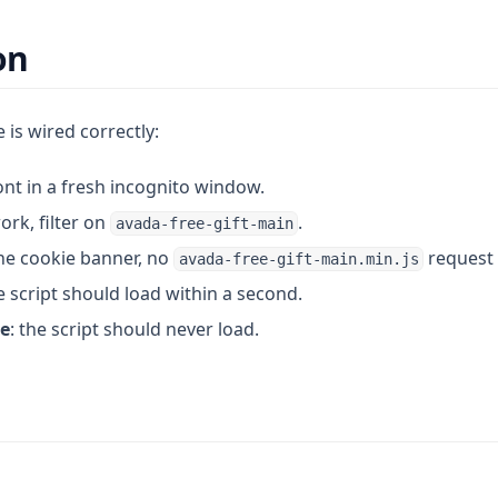
on
 is wired correctly:
nt in a fresh incognito window.
ork, filter on
.
avada-free-gift-main
he cookie banner, no
request 
avada-free-gift-main.min.js
 script should load within a second.
ne
: the script should never load.