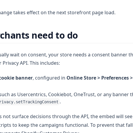
hange takes effect on the next storefront page load.
chants need to do
ually wait on consent, your store needs a consent banner th
Privacy API. This includes:
 cookie banner
, configured in
Online Store > Preferences 
such as Usercentrics, Cookiebot, OneTrust, or any banner th
.
rivacy.setTrackingConsent
s not surface decisions through the API, the embed will se
scripts to keep the campaigns functional. To prevent that fal