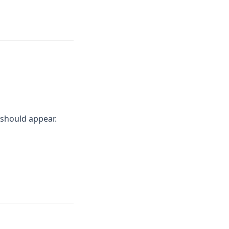
should appear.