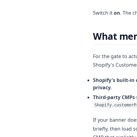
Switch it
on
. The c
What mer
For the gate to act
Shopify's Customer 
Shopify's built-in
privacy
.
Third-party CMPs
Shopify.customerP
If your banner doe
briefly, then load 