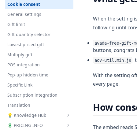
Milestone bar
Cookie consent
Shipping Goal
Milestone Rewards - Cart
Order Goal
Tiered Reward Box (Gift Box)
General settings
Drawer
Checkout Upsell
When the setting i
Promote Order Goal with
Slide Cart Offer
Gift limit
Announcement Bar
Tiered Reward Box
following until con
Checkout - Progress bar
Gift quantity selector
How Does the Tiered Reward
Box Help Boost Your Store's
avada-free-gift-m
Lowest priced gift
AOV?
buttons, congrats 
Multiply gift
, 
aov-util.min.js
POS integration
Pop-up hidden time
With the setting of
every page.
Specific Link
Subscription integration
How conse
Translation
💡 Knowledge Hub
💲 PRICING INFO
Affiliate program
The embed reads Sh
Buy X Get Y + Volume Discount
All plans