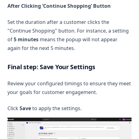
After Clicking ‘Continue Shopping’ Button
Set the duration after a customer clicks the
"Continue Shopping" button. For instance, a setting
of
5 minutes
means the popup will not appear
again for the next 5 minutes.
Final step: Save Your Settings
Review your configured timings to ensure they meet
your goals for customer engagement.
Click
Save
to apply the settings.