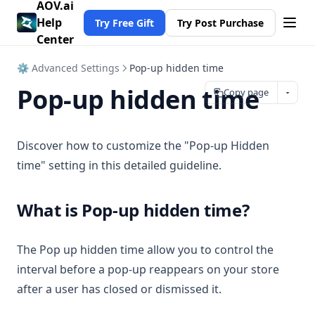
AOV.ai
Help
Try Free Gift
Try Post Purchase
Center
⚙ Advanced Settings
Pop-up hidden time
Pop-up hidden time
Copy page
Discover how to customize the "Pop-up Hidden
time" setting in this detailed guideline.
What is Pop-up hidden time?
The Pop up hidden time allow you to control the
interval before a pop-up reappears on your store
after a user has closed or dismissed it.