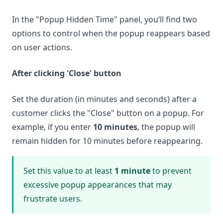
In the "Popup Hidden Time" panel, you’ll find two
options to control when the popup reappears based
on user actions.
After clicking 'Close' button
Set the duration (in minutes and seconds) after a
customer clicks the "Close" button on a popup. For
example, if you enter
10 minutes
, the popup will
remain hidden for 10 minutes before reappearing.
Set this value to at least
1 minute
to prevent
excessive popup appearances that may
frustrate users.