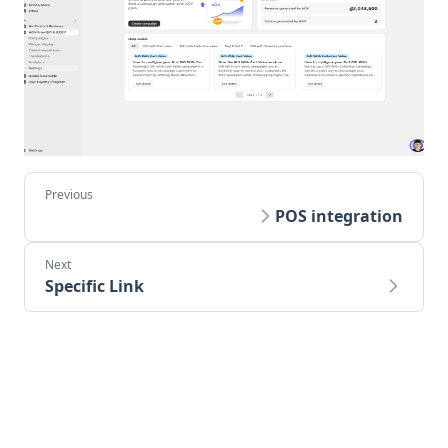
POS integration
Specific Link