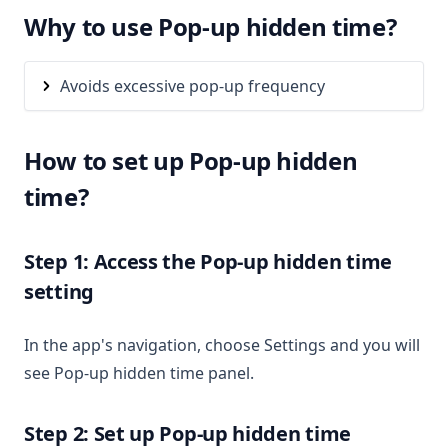
Why to use Pop-up hidden time?
Avoids excessive pop-up frequency
How to set up Pop-up hidden
time?
Step 1: Access the Pop-up hidden time
setting
In the app's navigation, choose Settings and you will
see Pop-up hidden time panel.
Step 2: Set up Pop-up hidden time