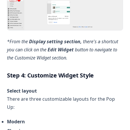
*From the
Display setting section,
there's a shortcut
you can click on the
Edit Widget
button to navigate to
the Customize Widget section.
Step 4: Customize Widget Style
Select layout
There are three customizable layouts for the Pop
Up:
Modern