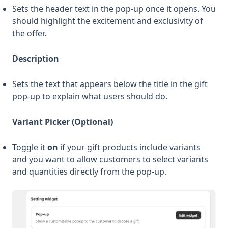
Sets the header text in the pop-up once it opens. You
should highlight the excitement and exclusivity of
the offer.
Description
Sets the text that appears below the title in the gift
pop-up to explain what users should do.
Variant Picker (Optional)
Toggle it
on
if your gift products include variants
and you want to allow customers to select variants
and quantities directly from the pop-up.