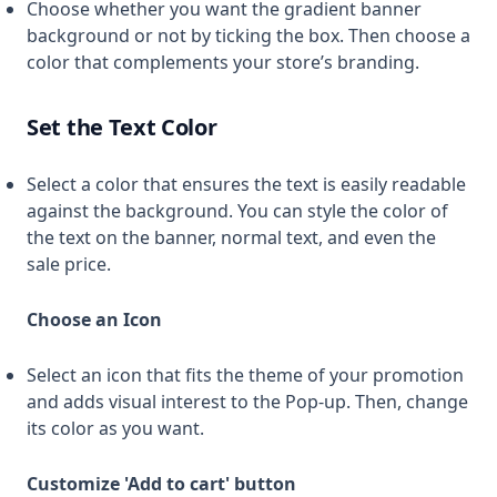
Choose whether you want the gradient banner
background or not by ticking the box. Then choose a
color that complements your store’s branding.
Set the Text Color
Select a color that ensures the text is easily readable
against the background. You can style the color of
the text on the banner, normal text, and even the
sale price.
Choose an Icon
Select an icon that fits the theme of your promotion
and adds visual interest to the Pop-up. Then, change
its color as you want.
Customize 'Add to cart' button