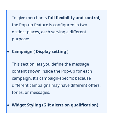
To give merchants
full flexibility and control
,
the Pop-up feature is configured in two
distinct places, each serving a different
purpose:
Campaign ( Display setting )
This section lets you define the message
content shown inside the Pop-up for each
campaign. It’s campaign-specific because
different campaigns may have different offers,
tones, or messages.
Widget Styling (Gift alerts on qualification)