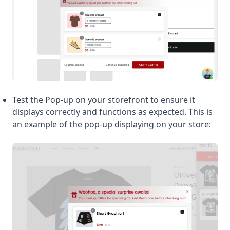
Test the Pop-up on your storefront to ensure it
displays correctly and functions as expected. This is
an example of the pop-up displaying on your store: