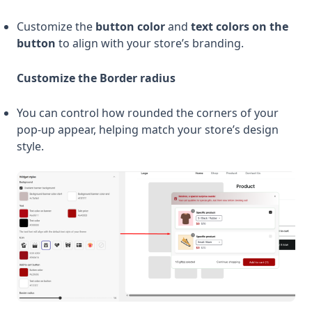
Customize the
button color
and
text colors on the
button
to align with your store’s branding.
Customize the Border radius
You can control how rounded the corners of your
pop-up appear, helping match your store’s design
style.