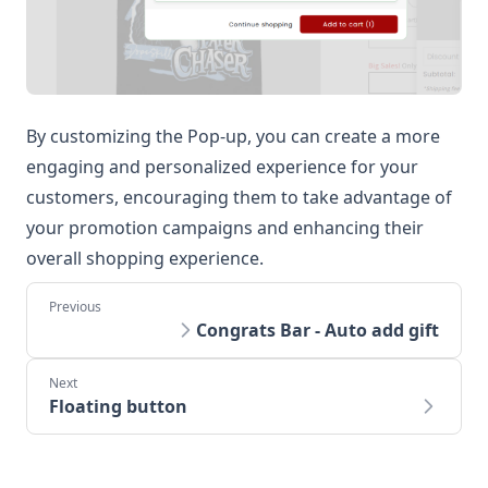
By customizing the Pop-up, you can create a more
engaging and personalized experience for your
customers, encouraging them to take advantage of
your promotion campaigns and enhancing their
overall shopping experience.
Congrats Bar - Auto add gift
Floating button