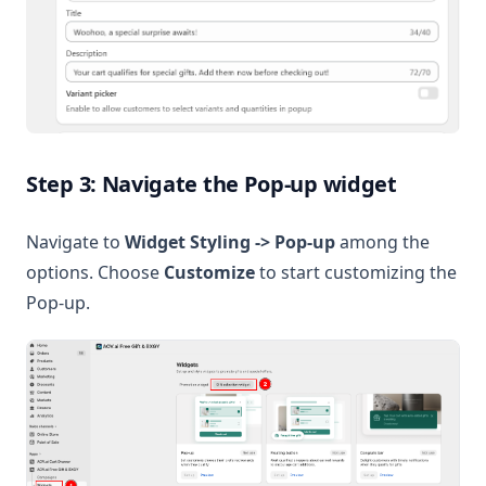
Step 3: Navigate the Pop-up widget
Navigate to
Widget Styling -> Pop-up
among the
options. Choose
Customize
to start customizing the
Pop-up.