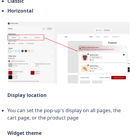
Classic
Horizontal
Display location
You can set the pop-up's display on all pages, the
cart page, or the product page
Widget theme