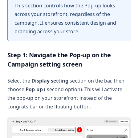
This section controls how the Pop-up looks
across your storefront, regardless of the
campaign. It ensures consistent design and
branding across your store.
Step 1: Navigate the Pop-up on the
Campaign setting screen
Select the
Display setting
section on the bar, then
choose
Pop-up
( second option). This will activate
the pop-up on your storefront instead of the
congrats bar or the floating button.