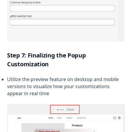
Step 7: Finalizing the Popup
Customization
Utilize the preview feature on desktop and mobile
versions to visualize how your customizations
appear in real time