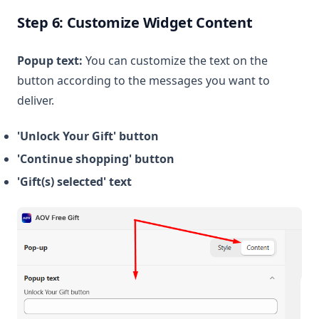
Step 6: Customize Widget Content
Popup text:
You can customize the text on the
button according to the messages you want to
deliver.
'Unlock Your Gift' button
'Continue shopping' button
'Gift(s) selected' text