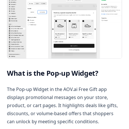
What is the Pop-up Widget?
The Pop-up Widget in the AOV.ai Free Gift app
displays promotional messages on your store,
product, or cart pages. It highlights deals like gifts,
discounts, or volume-based offers that shoppers
can unlock by meeting specific conditions.