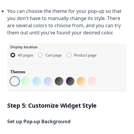
You can choose the theme for your pop-up so that
you don't have to manually change its style. There
are several colors to choose from, and you can try
them out until you've found your desired color.
Step 5: Customize Widget Style
Set up Pop-up Background