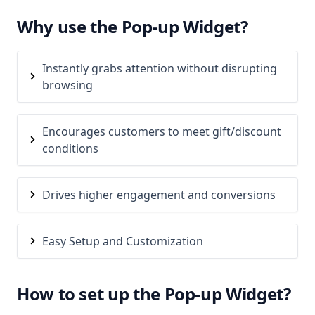
Why use the Pop-up Widget?
Instantly grabs attention without disrupting
browsing
Encourages customers to meet gift/discount
conditions
Drives higher engagement and conversions
Easy Setup and Customization
How to set up the Pop-up Widget?