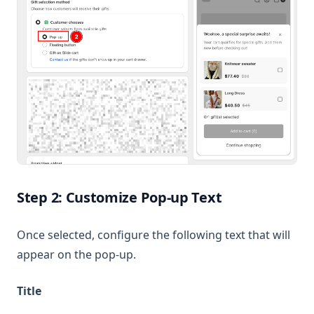
Step 2: Customize Pop-up Text
Once selected, configure the following text that will
appear on the pop-up.
Title