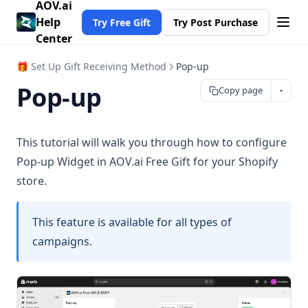
AOV.ai
Help
Try Free Gift
Try Post Purchase
Center
🎁 Set Up Gift Receiving Method
Pop-up
Pop-up
Copy page
This tutorial will walk you through how to configure
Pop-up Widget in AOV.ai Free Gift for your Shopify
store.
This feature is available for all types of
campaigns.