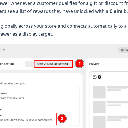
awer whenever a customer qualifies for a gift or discount f
s see a list of rewards they have unlocked with a
Claim
bu
 globally across your store and connects automatically to a
rawer as a display target.