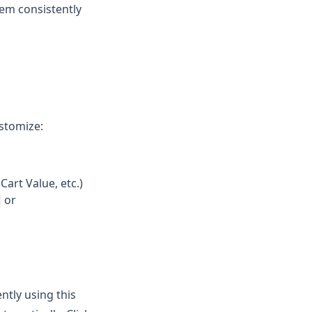
hem consistently
ustomize:
Cart Value, etc.)
or
ntly using this