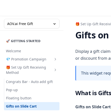
AOV.ai Free Gift
🎁 Set Up Gift Recei
Gifts on
🚀 GETTING STARTED
Welcome
Display a gift clai
or discount from a
💎 Promotion Campaign
🎁 Set Up Gift Receiving
Buy X Get Y
Method
This widget req
Gift with Cart Value
Congrats Bar - Auto add gift
Gift with Collection Value
Pop-up
What is Gifts
Gift with Quantity Purchase
Floating button
Milestone Rewards
Gifts on Slide Cart
Gifts on Slide Cart
Order Goal
Milestone Rewards