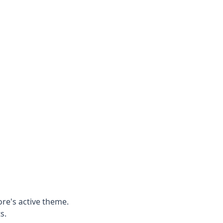
ore's active theme.
s.