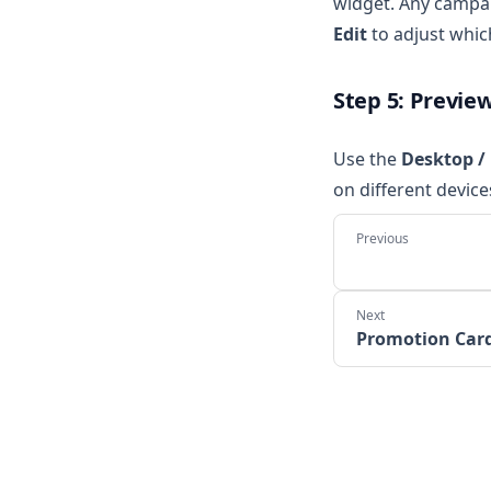
widget. Any campai
Edit
to adjust whic
Step 5: Previe
Use the
Desktop /
on different device
Promotion Car