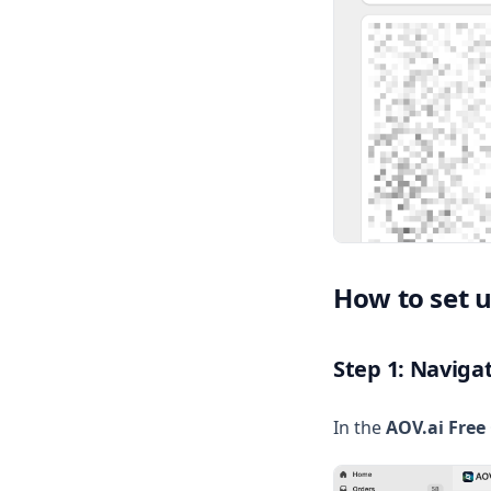
Volume Discount
Translation
Privacy Policy
Subscription restrictions
Test without going live
Understand AOV
VOLUME DISCOUNT
How to set 
Step 1: Naviga
In the
AOV.ai Free 