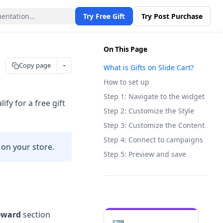
Try Free Gift
Try Post Purchase
On This Page
Copy page
What is Gifts on Slide Cart?
How to set up
Step 1: Navigate to the widget
fy for a free gift
Step 2: Customize the Style
Step 3: Customize the Content
Step 4: Connect to campaigns
 on your store.
Step 5: Preview and save
reward
section