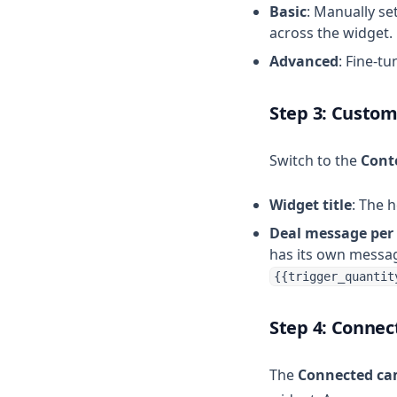
Basic
: Manually se
across the widget.
Advanced
: Fine-t
Step 3: Custom
Switch to the
Cont
Widget title
: The 
Deal message per
has its own messag
{{trigger_quantit
Step 4: Connec
The
Connected c