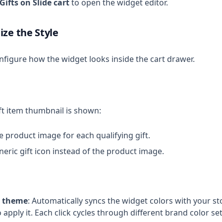
Gifts on Slide cart
to open the widget editor.
ize the Style
nfigure how the widget looks inside the cart drawer.
t item thumbnail is shown:
he product image for each qualifying gift.
eneric gift icon instead of the product image.
r theme
: Automatically syncs the widget colors with your st
 apply it. Each click cycles through different brand color set