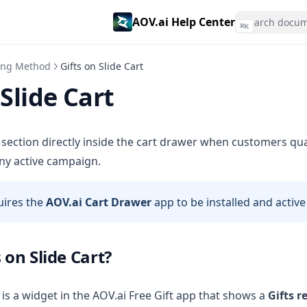
AOV.ai Help Center
⌘
K
ving Method
Gifts on Slide Cart
 Slide Cart
m section directly inside the cart drawer when customers quali
ny active campaign.
uires the
AOV.ai Cart Drawer
app to be installed and active
 on Slide Cart?
is a widget in the AOV.ai Free Gift app that shows a
Gifts 