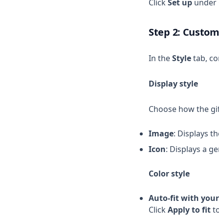
Click
Set up
under
Step 2: Custom
In the
Style
tab, co
Display style
Choose how the gif
Image
: Displays t
Icon
: Displays a g
Color style
Auto-fit with you
Click
Apply to fit
to