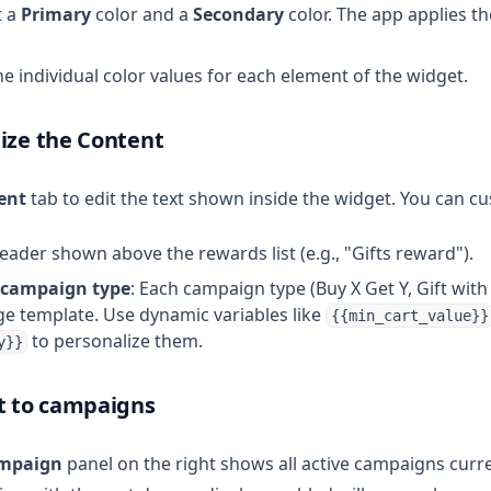
t a
Primary
color and a
Secondary
color. The app applies t
une individual color values for each element of the widget.
ize the Content
ent
tab to edit the text shown inside the widget. You can c
header shown above the rewards list (e.g., "Gifts reward").
 campaign type
: Each campaign type (Buy X Get Y, Gift with 
e template. Use dynamic variables like
{{min_cart_value}}
to personalize them.
y}}
t to campaigns
ampaign
panel on the right shows all active campaigns curre