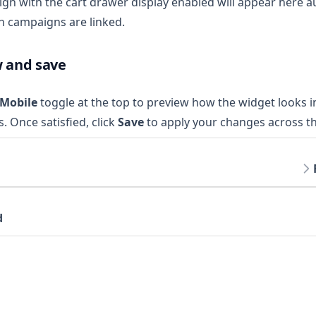
gn with the cart drawer display enabled will appear here au
h campaigns are linked.
w and save
 Mobile
toggle at the top to preview how the widget looks i
s. Once satisfied, click
Save
to apply your changes across th
d