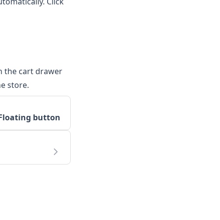
tomatically. Click
n the cart drawer
e store.
Floating button