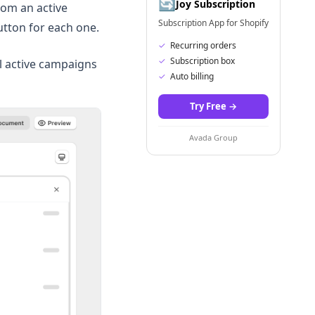
🔄
Joy Subscription
rom an active
Subscription App for Shopify
tton for each one.
✓
Recurring orders
✓
Subscription box
ll active campaigns
✓
Auto billing
Try Free
→
Avada Group