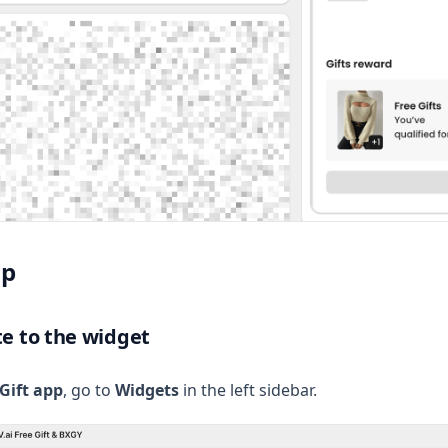
up
te to the widget
Gift app
, go to
Widgets
in the left sidebar.