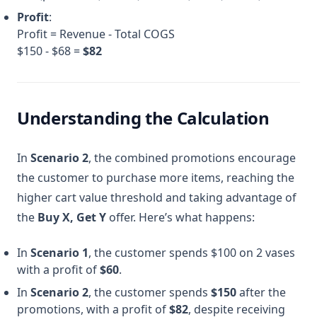
Profit
:
Profit = Revenue - Total COGS
$150 - $68 =
$82
Understanding the Calculation
In
Scenario 2
, the combined promotions encourage
the customer to purchase more items, reaching the
higher cart value threshold and taking advantage of
the
Buy X, Get Y
offer. Here’s what happens:
In
Scenario 1
, the customer spends $100 on 2 vases
with a profit of
$60
.
In
Scenario 2
, the customer spends
$150
after the
promotions, with a profit of
$82
, despite receiving