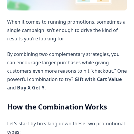
When it comes to running promotions, sometimes a
single campaign isn’t enough to drive the kind of
results you’re looking for.
By combining two complementary strategies, you
can encourage larger purchases while giving
customers even more reasons to hit “checkout.” One
powerful combination to try?
Gift with Cart Value
and
Buy X Get Y
.
How the Combination Works
Let’s start by breaking down these two promotional
types: