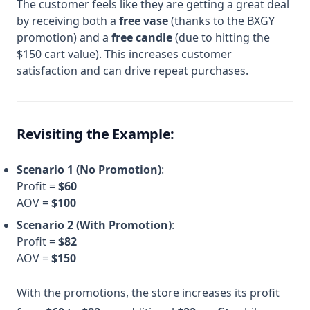
The customer feels like they are getting a great deal
by receiving both a
free vase
(thanks to the BXGY
promotion) and a
free candle
(due to hitting the
$150 cart value). This increases customer
satisfaction and can drive repeat purchases.
Revisiting the Example:
Scenario 1 (No Promotion)
:
Profit =
$60
AOV =
$100
Scenario 2 (With Promotion)
:
Profit =
$82
AOV =
$150
With the promotions, the store increases its profit