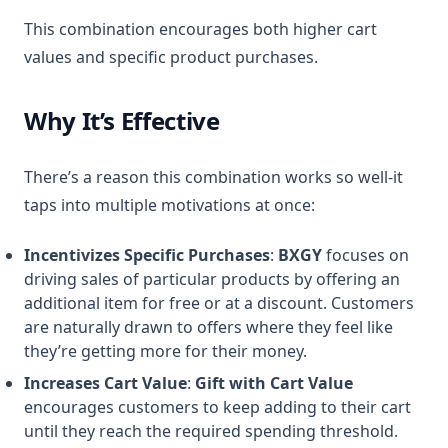
This combination encourages both higher cart
values and specific product purchases.
Why It’s Effective
There’s a reason this combination works so well-it
taps into multiple motivations at once:
Incentivizes Specific Purchases
:
BXGY
focuses on
driving sales of particular products by offering an
additional item for free or at a discount. Customers
are naturally drawn to offers where they feel like
they’re getting more for their money.
Increases Cart Value
:
Gift with Cart Value
encourages customers to keep adding to their cart
until they reach the required spending threshold.