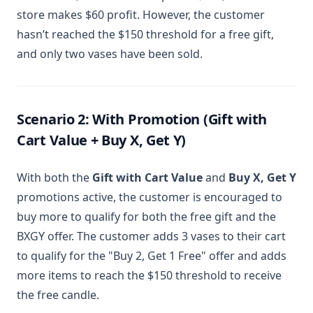
store makes $60 profit. However, the customer
hasn’t reached the $150 threshold for a free gift,
and only two vases have been sold.
Scenario 2: With Promotion (Gift with
Cart Value + Buy X, Get Y)
With both the
Gift with Cart Value
and
Buy X, Get Y
promotions active, the customer is encouraged to
buy more to qualify for both the free gift and the
BXGY offer. The customer adds 3 vases to their cart
to qualify for the "Buy 2, Get 1 Free" offer and adds
more items to reach the $150 threshold to receive
the free candle.