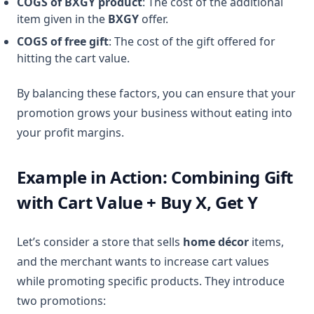
COGS of BXGY product
: The cost of the additional
item given in the
BXGY
offer.
COGS of free gift
: The cost of the gift offered for
hitting the cart value.
By balancing these factors, you can ensure that your
promotion grows your business without eating into
your profit margins.
Example in Action: Combining Gift
with Cart Value + Buy X, Get Y
Let’s consider a store that sells
home décor
items,
and the merchant wants to increase cart values
while promoting specific products. They introduce
two promotions: