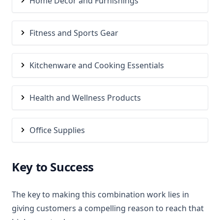
Home Decor and Furnishings
Fitness and Sports Gear
Kitchenware and Cooking Essentials
Health and Wellness Products
Office Supplies
Key to Success
The key to making this combination work lies in
giving customers a compelling reason to reach that