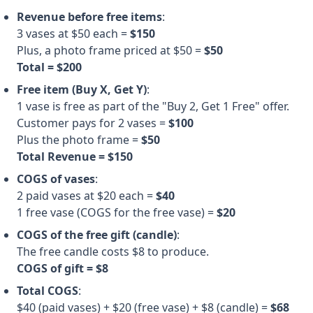
Revenue before free items
:
3 vases at $50 each =
$150
Plus, a photo frame priced at $50 =
$50
Total = $200
Free item (Buy X, Get Y)
:
1 vase is free as part of the "Buy 2, Get 1 Free" offer.
Customer pays for 2 vases =
$100
Plus the photo frame =
$50
Total Revenue = $150
COGS of vases
:
2 paid vases at $20 each =
$40
1 free vase (COGS for the free vase) =
$20
COGS of the free gift (candle)
:
The free candle costs $8 to produce.
COGS of gift = $8
Total COGS
:
$40 (paid vases) + $20 (free vase) + $8 (candle) =
$68