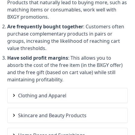
Products that naturally lead to buying more, such as
matching items or consumables, work well with
BXGY promotions.
Are frequently bought together
: Customers often
purchase complementary products in pairs or
groups, increasing the likelihood of reaching cart
value thresholds.
Have solid profit margins
: This allows you to
absorb the cost of the free item (in the BXGY offer)
and the free gift (based on cart value) while still
maintaining profitability.
Clothing and Apparel
Skincare and Beauty Products