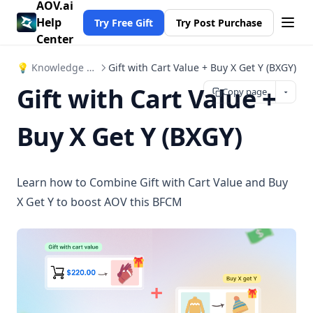
AOV.ai
Help
Try Free Gift
Try Post Purchase
Center
💡 Knowledge Hub
Gift with Cart Value + Buy X Get Y (BXGY)
Gift with Cart Value +
Copy page
Buy X Get Y (BXGY)
Learn how to Combine Gift with Cart Value and Buy
X Get Y to boost AOV this BFCM