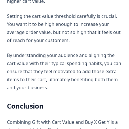
higher cart value.
Setting the cart value threshold carefully is crucial.
You want it to be high enough to increase your
average order value, but not so high that it feels out
of reach for your customers.
By understanding your audience and aligning the
cart value with their typical spending habits, you can
ensure that they feel motivated to add those extra
items to their cart, ultimately benefiting both them
and your business.
Conclusion
Combining Gift with Cart Value and Buy X Get Y is a