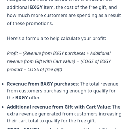
additional
BXGY
item, the cost of the free gift, and
how much more customers are spending as a result
of these promotions.
Here’s a formula to help calculate your profit:
Profit = (Revenue from BXGY purchases + Additional
revenue from Gift with Cart Value) − (COGS of BXGY
product + COGS of free gift)
Revenue from BXGY purchases
: The total revenue
from customers purchasing enough to qualify for
the
BXGY
offer.
Additional revenue from Gift with Cart Value
: The
extra revenue generated from customers increasing
their cart total to qualify for the free gift.