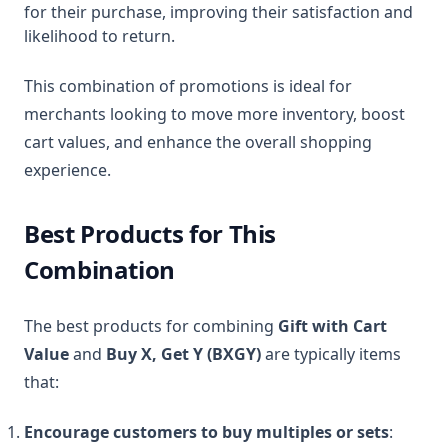
for their purchase, improving their satisfaction and
likelihood to return.
This combination of promotions is ideal for
merchants looking to move more inventory, boost
cart values, and enhance the overall shopping
experience.
Best Products for This
Combination
The best products for combining
Gift with Cart
Value
and
Buy X, Get Y (BXGY)
are typically items
that:
Encourage customers to buy multiples or sets
: