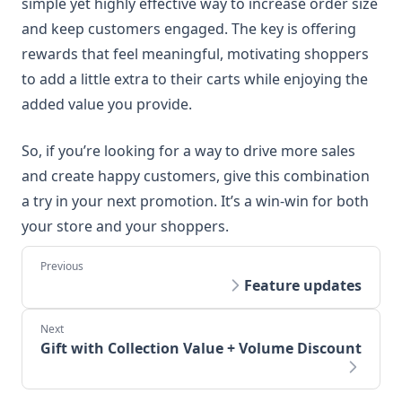
simple yet highly effective way to increase order size
and keep customers engaged. The key is offering
rewards that feel meaningful, motivating shoppers
to add a little extra to their carts while enjoying the
added value you provide.
So, if you’re looking for a way to drive more sales
and create happy customers, give this combination
a try in your next promotion. It’s a win-win for both
your store and your shoppers.
Feature updates
Gift with Collection Value + Volume Discount