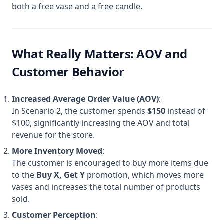
both a free vase and a free candle.
What Really Matters: AOV and
Customer Behavior
Increased Average Order Value (AOV)
:
In Scenario 2, the customer spends
$150
instead of
$100, significantly increasing the AOV and total
revenue for the store.
More Inventory Moved
:
The customer is encouraged to buy more items due
to the
Buy X, Get Y
promotion, which moves more
vases and increases the total number of products
sold.
Customer Perception
: