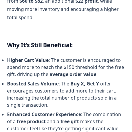
from
$60 to $82
, an additional
$22 profit
, while
moving more inventory and encouraging a higher
total spend.
Why It's Still Beneficial:
Higher Cart Value
: The customer is encouraged to
spend more to reach the $150 threshold for the free
gift, driving up the
average order value
.
Boosted Sales Volume
: The
Buy X, Get Y
offer
encourages customers to add more to their cart,
increasing the total number of products sold in a
single transaction.
Enhanced Customer Experience
: The combination
of a
free product
and a
free gift
makes the
customer feel like they’re getting significant value