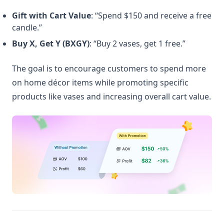
Gift with Cart Value
: “Spend $150 and receive a free
candle.”
Buy X, Get Y (BXGY)
: “Buy 2 vases, get 1 free.”
The goal is to encourage customers to spend more
on home décor items while promoting specific
products like vases and increasing overall cart value.