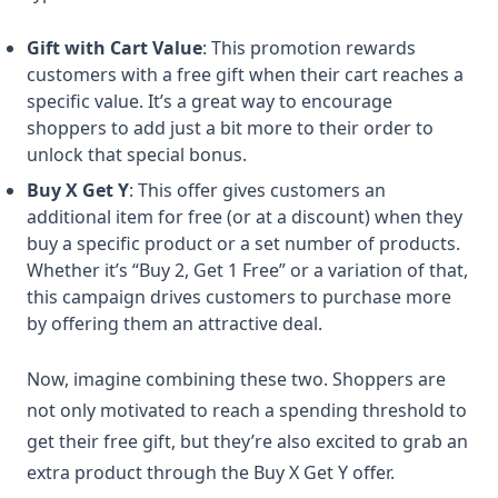
Gift with Cart Value
: This promotion rewards
customers with a free gift when their cart reaches a
specific value. It’s a great way to encourage
shoppers to add just a bit more to their order to
unlock that special bonus.
Buy X Get Y
: This offer gives customers an
additional item for free (or at a discount) when they
buy a specific product or a set number of products.
Whether it’s “Buy 2, Get 1 Free” or a variation of that,
this campaign drives customers to purchase more
by offering them an attractive deal.
Now, imagine combining these two. Shoppers are
not only motivated to reach a spending threshold to
get their free gift, but they’re also excited to grab an
extra product through the Buy X Get Y offer.