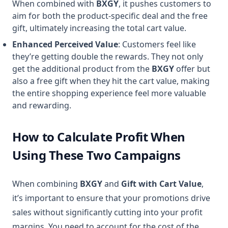
When combined with
BXGY
, it pushes customers to
aim for both the product-specific deal and the free
gift, ultimately increasing the total cart value.
Enhanced Perceived Value
: Customers feel like
they’re getting double the rewards. They not only
get the additional product from the
BXGY
offer but
also a free gift when they hit the cart value, making
the entire shopping experience feel more valuable
and rewarding.
How to Calculate Profit When
Using These Two Campaigns
When combining
BXGY
and
Gift with Cart Value
,
it’s important to ensure that your promotions drive
sales without significantly cutting into your profit
margins. You need to account for the cost of the