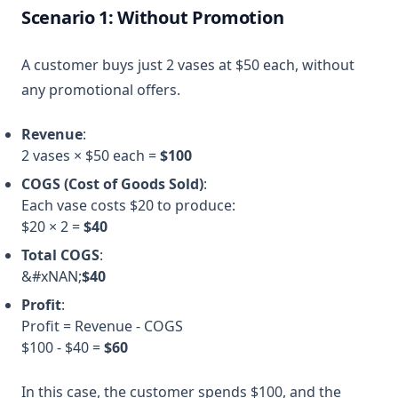
Scenario 1: Without Promotion
A customer buys just 2 vases at $50 each, without
any promotional offers.
Revenue
:
2 vases × $50 each =
$100
COGS (Cost of Goods Sold)
:
Each vase costs $20 to produce:
$20 × 2 =
$40
Total COGS
:
&#xNAN;
$40
Profit
:
Profit = Revenue - COGS
$100 - $40 =
$60
In this case, the customer spends $100, and the