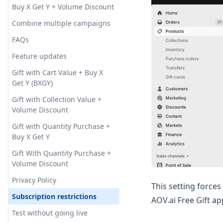
Milestone bar
Cookie consent
Buy X Get Y + Volume Discount
Shipping Goal
Milestone Rewards - Cart
Order Goal
Tiered Reward Box (Gift Box)
General settings
Combine multiple campaigns
Drawer
Checkout Upsell
Promote Order Goal with
Slide Cart Offer
Gift limit
FAQs
Announcement Bar
Tiered Reward Box
Checkout - Progress bar
Gift quantity selector
Feature updates
How Does the Tiered Reward
Box Help Boost Your Store's
Lowest priced gift
Gift with Cart Value + Buy X
AOV?
Get Y (BXGY)
Multiply gift
Gift with Collection Value +
POS integration
Volume Discount
Pop-up hidden time
Gift with Quantity Purchase +
Buy X Get Y
Specific Link
Gift With Quantity Purchase +
Subscription integration
Volume Discount
Translation
Privacy Policy
This setting forces
Subscription restrictions
AOV.ai Free Gift a
Test without going live