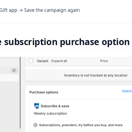
 Gift app → Save the campaign again
 subscription purchase option