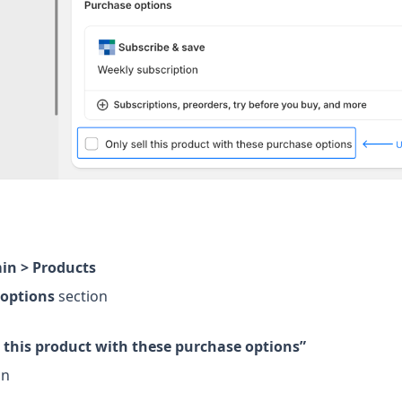
in > Products
 options
section
l this product with these purchase options”
on