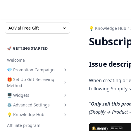
AOV.ai Free Gift
💡 Knowledge Hub
Subscrip
🚀 GETTING STARTED
Welcome
Issue descri
💎 Promotion Campaign
🎁 Set Up Gift Receiving
When creating or 
Buy X Get Y
Method
following Shopify 
Gift with Cart Value
🖥️ Widgets
Congrats Bar - Auto add gift
Gift with Collection Value
“Only sell this pr
⚙ Advanced Settings
Pop-up
Promotion Card
Gift with Quantity Purchase
(Shopify → Product 
💡 Knowledge Hub
Floating button
Deal of the Day
A/B testing
Milestone Rewards
Gifts on Slide Cart
Promotion Badge
Apply code to get gift
Affiliate program
Order Goal
Milestone Rewards