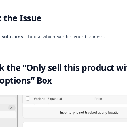
x the Issue
d solutions
. Choose whichever fits your business.
k the “Only sell this product w
options” Box