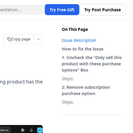
Try Free Gift
Try Post Purchase
On This Page
Copy page
Issue description
How to fix the Issue
1. Uncheck the “Only sell this
product with these purchase
options” Box
Steps:
ting product has the
2: Remove subscription
purchase option
Steps: