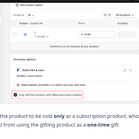
 the product to be sold
only
as a subscription product, whi
pp from using the gifting product as a
one-time
gift