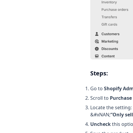
Steps:
Go to
Shopify Adm
Scroll to
Purchase
Locate the setting:
&#xNAN;
“Only sel
Uncheck
this opti