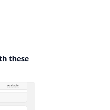
ith these