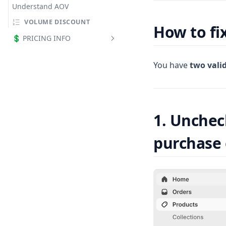
Understand AOV
VOLUME DISCOUNT
How to fi
💲 PRICING INFO
All plans
You have
two vali
What counts as Revenue by
App
Free plan limits
1. Unchec
purchase 