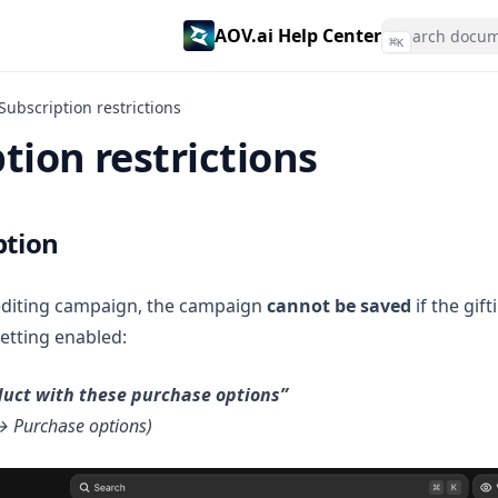
AOV.ai Help Center
⌘
K
Subscription restrictions
tion restrictions
ption
editing campaign, the campaign
cannot be saved
if the gif
setting enabled:
oduct with these purchase options”
→ Purchase options)