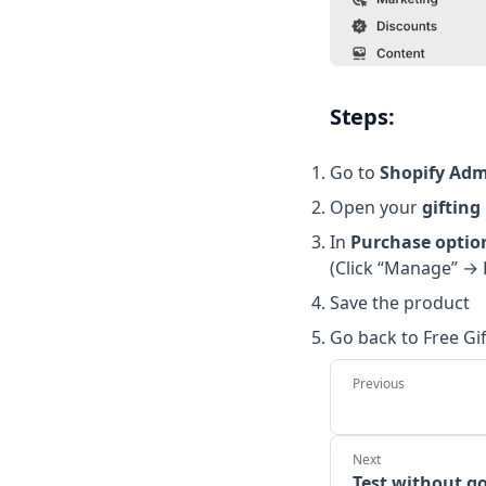
Steps:
Go to
Shopify Adm
Open your
gifting
In
Purchase optio
(Click “Manage” → 
Save the product
Go back to Free Gi
Test without go