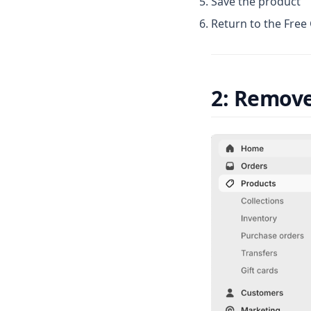
Save the product
Return to the Free
2: Remove