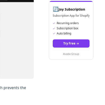
🔄
Joy Subscription
Subscription App for Shopify
✓
Recurring orders
✓
Subscription box
✓
Auto billing
Try Free
→
Avada Group
ch prevents the