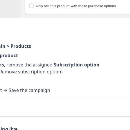
in > Products
 product
ns
, remove the assigned
Subscription option
Remove subscription option)
ft → Save the campaign
ing live