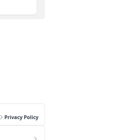
Privacy Policy