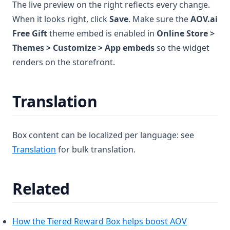
The live preview on the right reflects every change.
When it looks right, click
Save
. Make sure the
AOV.ai
Free Gift
theme embed is enabled in
Online Store >
Themes > Customize > App embeds
so the widget
renders on the storefront.
Translation
Box content can be localized per language: see
(opens in a new tab)
Translation
for bulk translation.
Related
How the Tiered Reward Box helps boost AOV