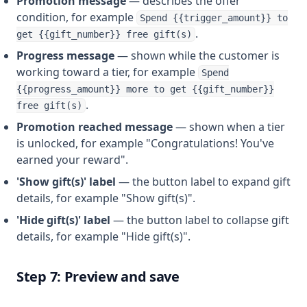
Promotion message
— describes the offer
condition, for example
Spend {{trigger_amount}} to
.
get {{gift_number}} free gift(s)
Progress message
— shown while the customer is
working toward a tier, for example
Spend
{{progress_amount}} more to get {{gift_number}}
.
free gift(s)
Promotion reached message
— shown when a tier
is unlocked, for example "Congratulations! You've
earned your reward".
'Show gift(s)' label
— the button label to expand gift
details, for example "Show gift(s)".
'Hide gift(s)' label
— the button label to collapse gift
details, for example "Hide gift(s)".
Step 7: Preview and save