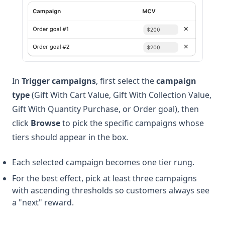
In
Trigger campaigns
, first select the
campaign
type
(Gift With Cart Value, Gift With Collection Value,
Gift With Quantity Purchase, or Order goal), then
click
Browse
to pick the specific campaigns whose
tiers should appear in the box.
Each selected campaign becomes one tier rung.
For the best effect, pick at least three campaigns
with ascending thresholds so customers always see
a "next" reward.