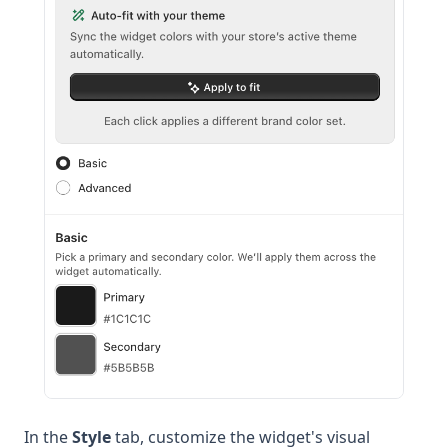
In the
Style
tab, customize the widget's visual