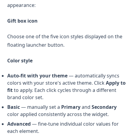
appearance:
Gift box icon
Choose one of the five icon styles displayed on the
floating launcher button.
Color style
Auto-fit with your theme
— automatically syncs
colors with your store's active theme. Click
Apply to
fit
to apply. Each click cycles through a different
brand color set.
Basic
— manually set a
Primary
and
Secondary
color applied consistently across the widget.
Advanced
— fine-tune individual color values for
each element.