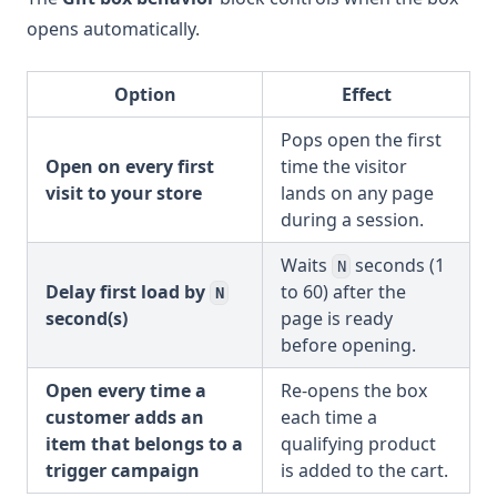
opens automatically.
Option
Effect
Pops open the first
Open on every first
time the visitor
visit to your store
lands on any page
during a session.
Waits
seconds (1
N
Delay first load by
to 60) after the
N
second(s)
page is ready
before opening.
Open every time a
Re-opens the box
customer adds an
each time a
item that belongs to a
qualifying product
trigger campaign
is added to the cart.