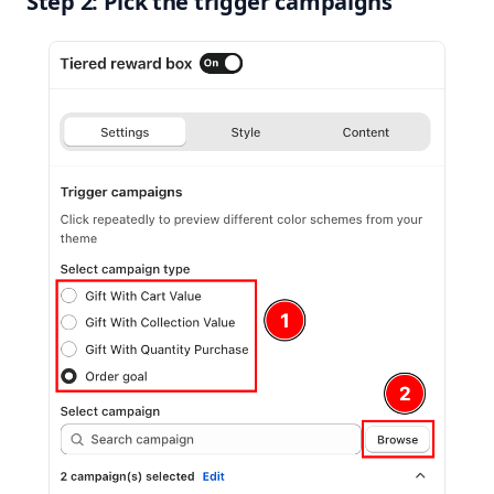
Step 2: Pick the trigger campaigns