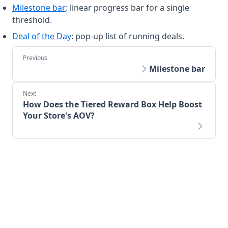
Milestone bar
: linear progress bar for a single
threshold.
Deal of the Day
: pop-up list of running deals.
Milestone bar
How Does the Tiered Reward Box Help Boost
Your Store's AOV?