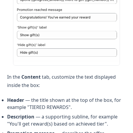
In the
Content
tab, customize the text displayed
inside the box:
Header
— the title shown at the top of the box, for
example "TIERED REWARDS".
Description
— a supporting subline, for example
"You'll get reward(s) based on achieved tier".