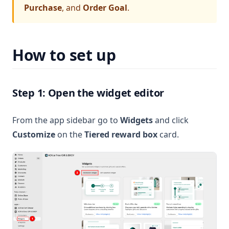
Purchase
, and
Order Goal
.
How to set up
Step 1: Open the widget editor
From the app sidebar go to
Widgets
and click
Customize
on the
Tiered reward box
card.