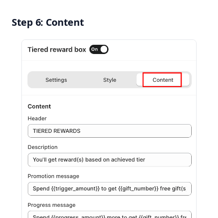
Step 6: Content