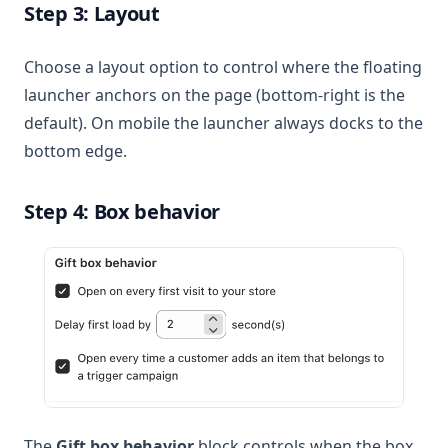
Step 3: Layout
Choose a layout option to control where the floating
launcher anchors on the page (bottom-right is the
default). On mobile the launcher always docks to the
bottom edge.
Step 4: Box behavior
The
Gift box behavior
block controls when the box