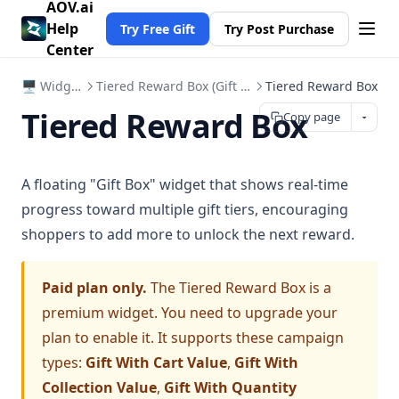
AOV.ai
Help
Try Free Gift
Try Post Purchase
Center
🖥️ Widgets
Tiered Reward Box (Gift Box)
Tiered Reward Box
Tiered Reward Box
Copy page
A floating "Gift Box" widget that shows real-time
progress toward multiple gift tiers, encouraging
shoppers to add more to unlock the next reward.
Paid plan only.
The Tiered Reward Box is a
premium widget. You need to upgrade your
plan to enable it. It supports these campaign
types:
Gift With Cart Value
,
Gift With
Collection Value
,
Gift With Quantity