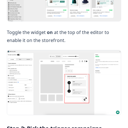
Toggle the widget
on
at the top of the editor to
enable it on the storefront.