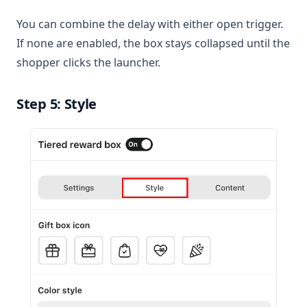
You can combine the delay with either open trigger.
If none are enabled, the box stays collapsed until the
shopper clicks the launcher.
Step 5: Style