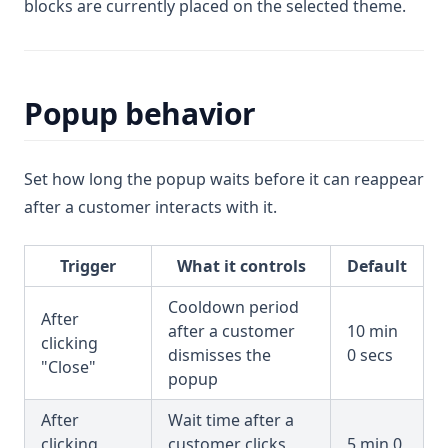
blocks are currently placed on the selected theme.
Popup behavior
Set how long the popup waits before it can reappear
after a customer interacts with it.
Trigger
What it controls
Default
Cooldown period
After
after a customer
10 min
clicking
dismisses the
0 secs
"Close"
popup
After
Wait time after a
clicking
customer clicks
5 min 0