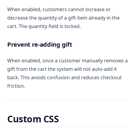
When enabled, customers cannot increase or
decrease the quantity of a gift item already in the
cart. The quantity field is locked.
Prevent re-adding gift
When enabled, once a customer manually removes a
gift from the cart the system will not auto-add it
back. This avoids confusion and reduces checkout
friction.
Custom CSS