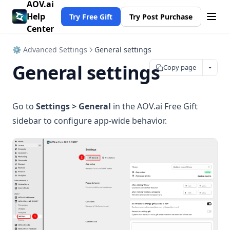
AOV.ai
Help
Try Free Gift
Try Post Purchase
Center
⚙ Advanced Settings
General settings
General settings
Copy page
Go to
Settings > General
in the AOV.ai Free Gift
sidebar to configure app-wide behavior.