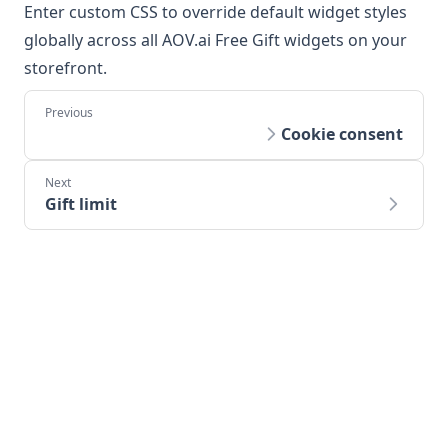
Enter custom CSS to override default widget styles
globally across all AOV.ai Free Gift widgets on your
storefront.
Cookie consent
Gift limit