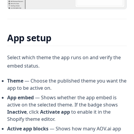
App setup
Select which theme the app runs on and verify the
embed status.
Theme
— Choose the published theme you want the
app to be active on.
App embed
— Shows whether the app embed is
active on the selected theme. If the badge shows
Inactive
, click
Activate app
to enable it in the
Shopify theme editor.
Active app blocks
— Shows how many AOV.ai app