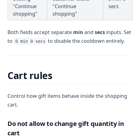
"Continue
"Continue
secs
shopping"
shopping"
Both fields accept separate
min
and
secs
inputs. Set
to
to disable the cooldown entirely.
0 min 0 secs
Cart rules
Control how gift items behave inside the shopping
cart.
Do not allow to change gift quantity in
cart