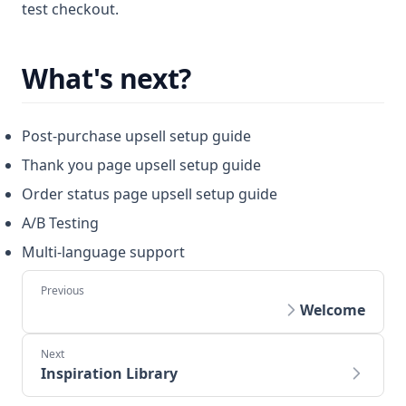
test checkout.
What's next?
Post-purchase upsell setup guide
Thank you page upsell setup guide
Order status page upsell setup guide
A/B Testing
Multi-language support
Welcome
Inspiration Library