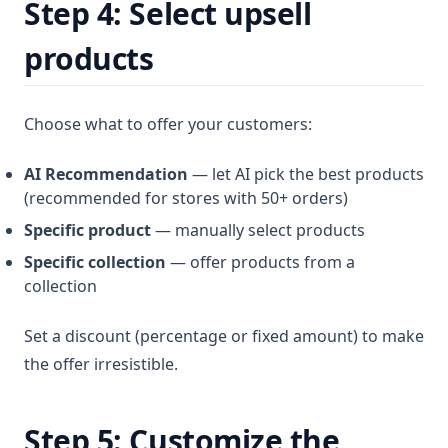
Step 4: Select upsell
products
Choose what to offer your customers:
AI Recommendation
— let AI pick the best products
(recommended for stores with 50+ orders)
Specific product
— manually select products
Specific collection
— offer products from a
collection
Set a discount (percentage or fixed amount) to make
the offer irresistible.
Step 5: Customize the