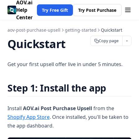
AOV.ai
Help
Try Free Gift
Try Post Purchase
Center
aov-post-purchase-upsell
getting-started
Quickstart
Quickstart
Copy page
Get your first upsell offer live in under 5 minutes.
Step 1: Install the app
Install
AOV.ai Post Purchase Upsell
from the
(opens in a new tab)
Shopify App Store
. Once installed, you'll be taken to
the app dashboard.