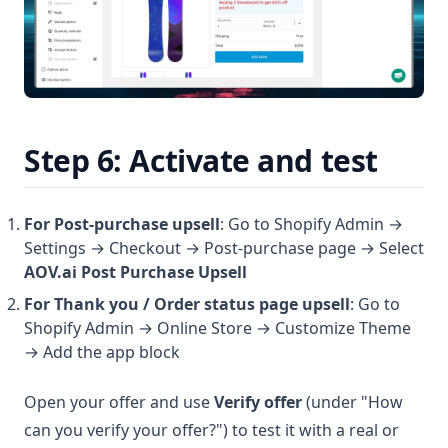
Step 6: Activate and test
For Post-purchase upsell
: Go to Shopify Admin →
Settings → Checkout → Post-purchase page → Select
AOV.ai Post Purchase Upsell
For Thank you / Order status page upsell
: Go to
Shopify Admin → Online Store → Customize Theme
→ Add the app block
Open your offer and use
Verify offer
(under "How
can you verify your offer?") to test it with a real or