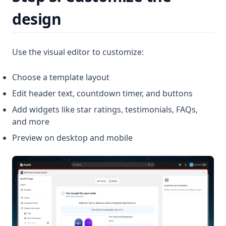
design
Use the visual editor to customize:
Choose a template layout
Edit header text, countdown timer, and buttons
Add widgets like star ratings, testimonials, FAQs,
and more
Preview on desktop and mobile