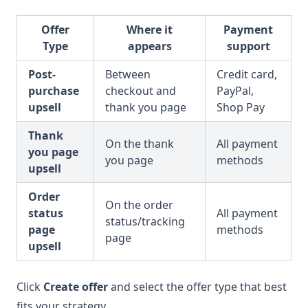
Offer
Where it
Payment
Type
appears
support
Post-
Between
Credit card,
purchase
checkout and
PayPal,
upsell
thank you page
Shop Pay
Thank
On the thank
All payment
you page
you page
methods
upsell
Order
On the order
status
All payment
status/tracking
page
methods
page
upsell
Click
Create offer
and select the offer type that best
fits your strategy.