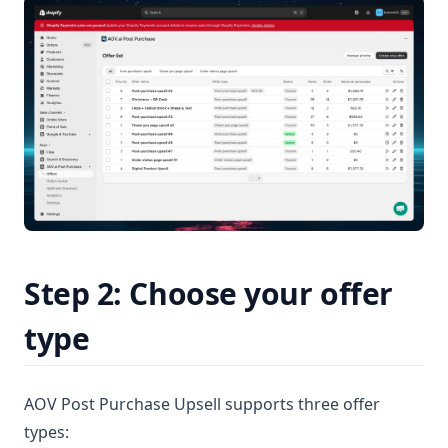
Step 2: Choose your offer
type
AOV Post Purchase Upsell supports three offer
types: