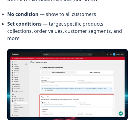
No condition
— show to all customers
Set conditions
— target specific products,
collections, order values, customer segments, and
more