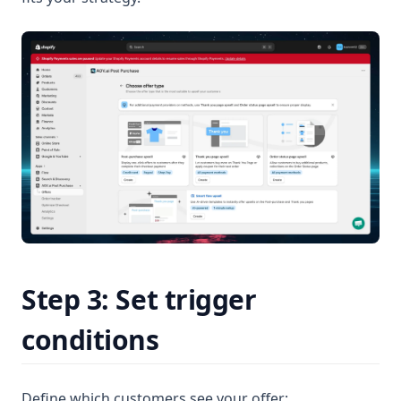
Step 3: Set trigger
conditions
Define which customers see your offer: