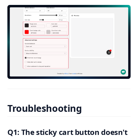
Troubleshooting
Q1: The sticky cart button doesn't