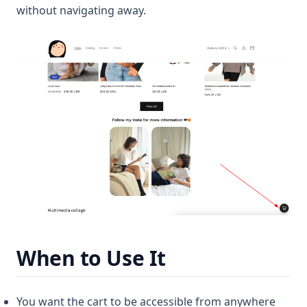
without navigating away.
When to Use It
You want the cart to be accessible from anywhere