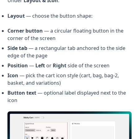
Under
Layout & Icon
:
Layout
— choose the button shape:
Corner button
— a circular floating button in the
corner of the screen
Side tab
— a rectangular tab anchored to the side
edge of the page
Position
—
Left
or
Right
side of the screen
Icon
— pick the cart icon style (cart, bag, bag-2,
basket, and variations)
Button text
— optional label displayed next to the
icon