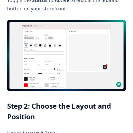
Toggle the
Status
to
Active
to enable the floating
button on your storefront.
Step 2: Choose the Layout and
Position