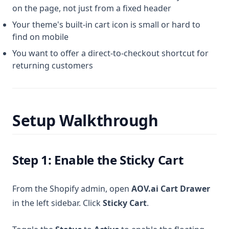
on the page, not just from a fixed header
Your theme's built-in cart icon is small or hard to
find on mobile
You want to offer a direct-to-checkout shortcut for
returning customers
Setup Walkthrough
Step 1: Enable the Sticky Cart
From the Shopify admin, open
AOV.ai Cart Drawer
in the left sidebar. Click
Sticky Cart
.