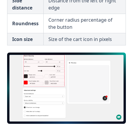
Side
Distance from the left or right
distance
edge
Corner radius percentage of
Roundness
the button
Icon size
Size of the cart icon in pixels