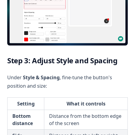
Step 3: Adjust Style and Spacing
Under
Style & Spacing
, fine-tune the button's
position and size:
Setting
What it controls
Bottom
Distance from the bottom edge
distance
of the screen