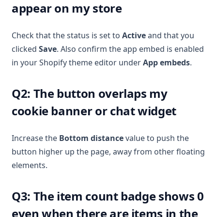
appear on my store
Check that the status is set to
Active
and that you
clicked
Save
. Also confirm the app embed is enabled
in your Shopify theme editor under
App embeds
.
Q2: The button overlaps my
cookie banner or chat widget
Increase the
Bottom distance
value to push the
button higher up the page, away from other floating
elements.
Q3: The item count badge shows 0
even when there are items in the