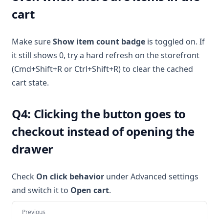
cart
Make sure
Show item count badge
is toggled on. If
it still shows 0, try a hard refresh on the storefront
(Cmd+Shift+R or Ctrl+Shift+R) to clear the cached
cart state.
Q4: Clicking the button goes to
checkout instead of opening the
drawer
Check
On click behavior
under Advanced settings
and switch it to
Open cart
.