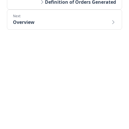
Definition of Orders Generated
Overview