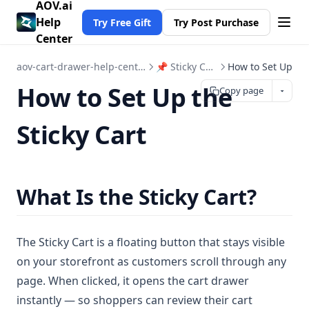
AOV.ai
Help
Try Free Gift
Try Post Purchase
Center
aov-cart-drawer-help-center
📌 Sticky Cart
How to Set Up
How to Set Up the
Copy page
Sticky Cart
What Is the Sticky Cart?
The Sticky Cart is a floating button that stays visible
on your storefront as customers scroll through any
page. When clicked, it opens the cart drawer
instantly — so shoppers can review their cart