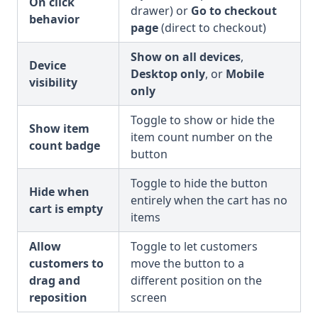
On click
drawer) or
Go to checkout
behavior
page
(direct to checkout)
Show on all devices
,
Device
Desktop only
, or
Mobile
visibility
only
Toggle to show or hide the
Show item
item count number on the
count badge
button
Toggle to hide the button
Hide when
entirely when the cart has no
cart is empty
items
Allow
Toggle to let customers
customers to
move the button to a
drag and
different position on the
reposition
screen