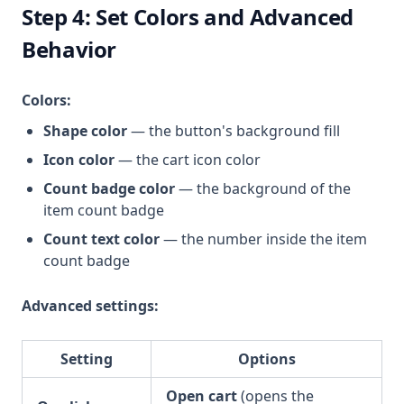
Step 4: Set Colors and Advanced
Behavior
Colors:
Shape color
— the button's background fill
Icon color
— the cart icon color
Count badge color
— the background of the
item count badge
Count text color
— the number inside the item
count badge
Advanced settings:
Setting
Options
Open cart
(opens the