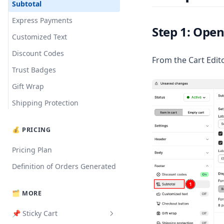
Translation
Slide Cart Offer
Subtotal
Milestone Bar
Express Payments
Step 1: Open
Announcements
Customized Text
Upsell Products
Discount Codes
From the Cart Edito
Rewards Bar
Trust Badges
Addition Notes
Gift Wrap
Import Blocks
Shipping Protection
💰 PRICING
Pricing Plan
Definition of Orders Generated
🗂️ MORE
📌 Sticky Cart