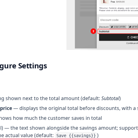
igure Settings
g shown next to the total amount (default:
Subtotal
)
price
— displays the original total before discounts, with a
ows how much the customer saves in total
el) — the text shown alongside the savings amount; suppor
he actual value (default:
)
Save {{savings}}