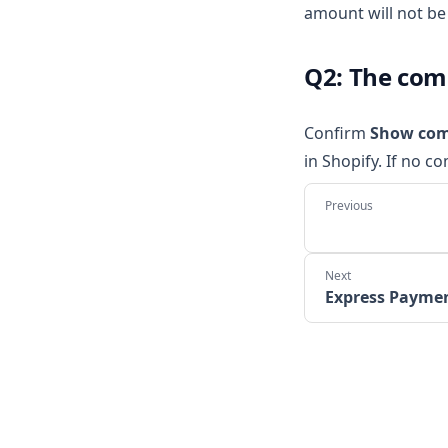
amount will not be 
Q2: The com
Confirm
Show com
in Shopify. If no c
Express Payme