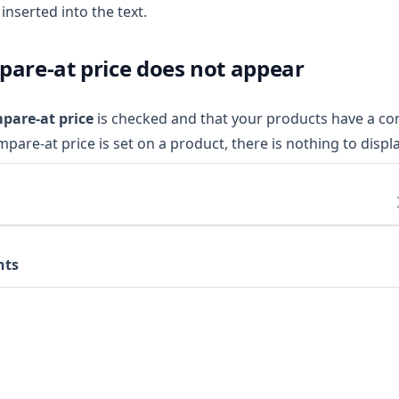
inserted into the text.
pare-at price does not appear
pare-at price
is checked and that your products have a co
ompare-at price is set on a product, there is nothing to displa
nts