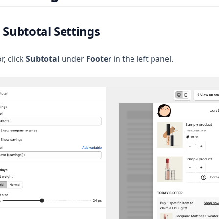
 Subtotal Settings
r, click
Subtotal
under
Footer
in the left panel.