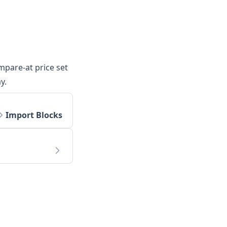
mpare-at price set
y.
Import Blocks