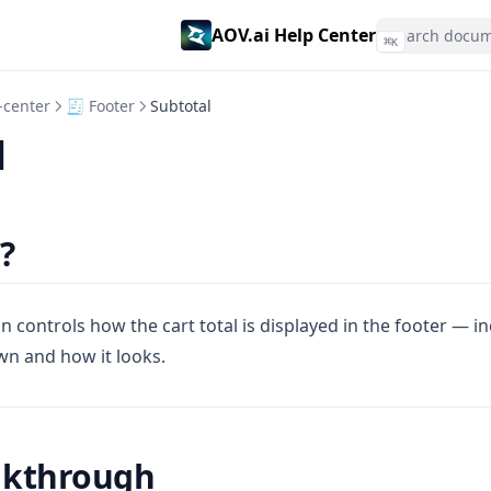
AOV.ai Help Center
⌘
K
-center
🧾 Footer
Subtotal
l
?
n controls how the cart total is displayed in the footer — i
wn and how it looks.
lkthrough