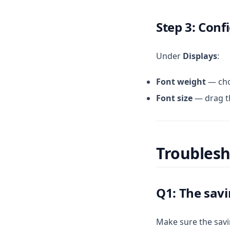
Step 3: Conf
Under
Displays
:
Font weight
— ch
Font size
— drag the
Troubles
Q1: The sav
Make sure the savi