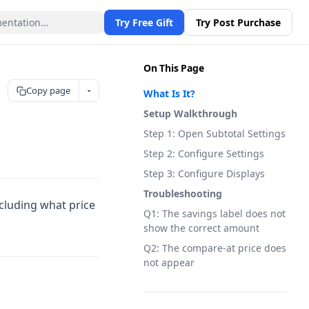
Try Free Gift
Try Post Purchase
On This Page
Copy page
What Is It?
Setup Walkthrough
Step 1: Open Subtotal Settings
Step 2: Configure Settings
Step 3: Configure Displays
Troubleshooting
ncluding what price
Q1: The savings label does not
show the correct amount
Q2: The compare-at price does
not appear