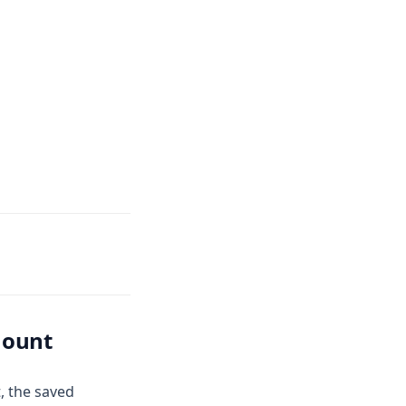
mount
t, the saved