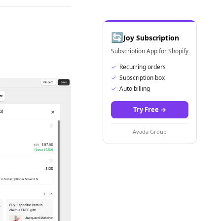
🔄
Joy Subscription
Subscription App for Shopify
✓
Recurring orders
✓
Subscription box
✓
Auto billing
Try Free
→
Avada Group