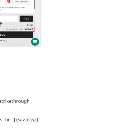
 strikethrough
ts the
{{savings}}