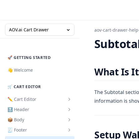
AOV.ai Cart Drawer
aov-cart-drawer-help
Subtota
🚀 GETTING STARTED
What Is It
👋 Welcome
🛒 CART EDITOR
The Subtotal sectio
✏️ Cart Editor
information is sho
🔝 Header
How to Set Up
📦 Body
Design
How to Set Up
🧾 Footer
Cart Validation
Product Card
Setup Wa