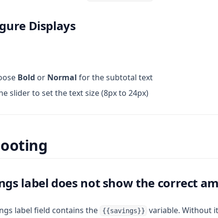
igure Displays
oose
Bold
or
Normal
for the subtotal text
 slider to set the text size (8px to 24px)
hooting
ings label does not show the correct a
ngs label field contains the
variable. Without i
{{savings}}