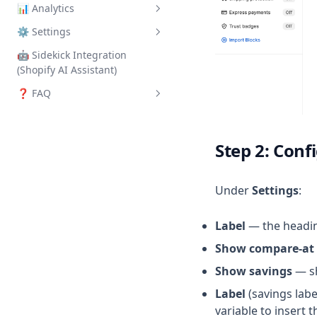
📊 Analytics
How to Set Up
⚙️ Settings
Overview
🤖 Sidekick Integration
General
(Shopify AI Assistant)
Integrations
❓ FAQ
Yotpo Reviews
Frequently Asked Questions
Index
Step 2: Conf
Under
Settings
:
Label
— the headin
Show compare-at 
Show savings
— sh
Label
(savings lab
variable to insert t