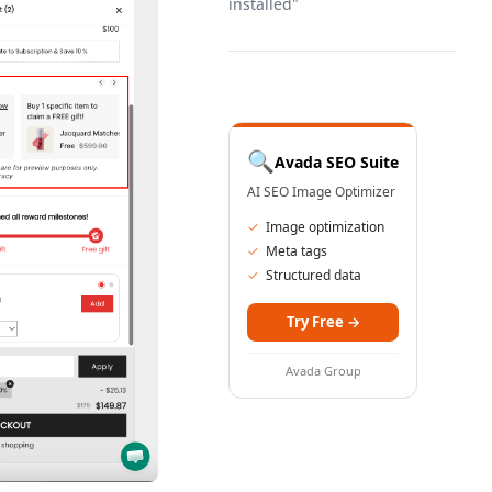
installed"
🔍
Avada SEO Suite
AI SEO Image Optimizer
✓
Image optimization
✓
Meta tags
✓
Structured data
Try Free
→
Avada Group