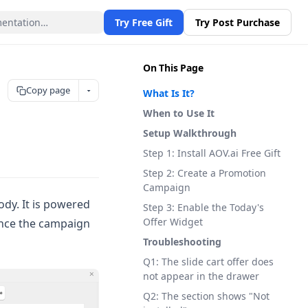
Try Free Gift
Try Post Purchase
On This Page
Copy page
What Is It?
When to Use It
Setup Walkthrough
Step 1: Install AOV.ai Free Gift
Step 2: Create a Promotion
Campaign
ody. It is powered
Step 3: Enable the Today's
Offer Widget
once the campaign
Troubleshooting
Q1: The slide cart offer does
not appear in the drawer
Q2: The section shows "Not