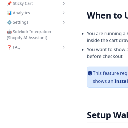
📌 Sticky Cart
Shipping Protection
When to U
📊 Analytics
How to Set Up
⚙️ Settings
Overview
🤖 Sidekick Integration
General
You are running a B
(Shopify AI Assistant)
inside the cart dr
Integrations
❓ FAQ
You want to show a
Yotpo Reviews
before checkout
Frequently Asked Questions
Index
This feature req
shows an
Instal
Setup Wa