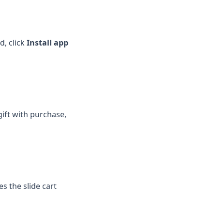
ed, click
Install app
ift with purchase,
tes the slide cart