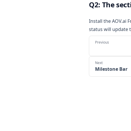
Q2: The sect
Install the AOV.ai 
status will update 
Milestone Bar