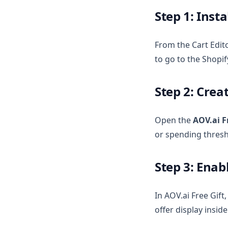
Step 1: Insta
From the Cart Edito
to go to the Shopif
Step 2: Cre
Open the
AOV.ai F
or spending thresh
Step 3: Enab
In AOV.ai Free Gift
offer display inside