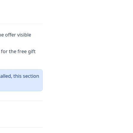
 offer visible
or the free gift
talled, this section