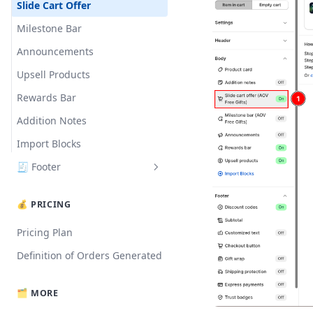
Translation
Slide Cart Offer
Milestone Bar
Announcements
Upsell Products
Rewards Bar
Addition Notes
Import Blocks
🧾 Footer
Subtotal
💰 PRICING
Express Payments
Pricing Plan
Customized Text
Definition of Orders Generated
Discount Codes
Trust Badges
🗂️ MORE
Gift Wrap