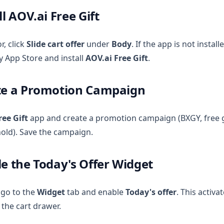
ll AOV.ai Free Gift
r, click
Slide cart offer
under
Body
. If the app is not install
y App Store and install
AOV.ai Free Gift
.
ate a Promotion Campaign
ree Gift
app and create a promotion campaign (BXGY, free g
old). Save the campaign.
le the Today's Offer Widget
, go to the
Widget
tab and enable
Today's offer
. This activa
 the cart drawer.