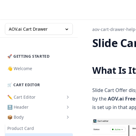
AOV.ai Cart Drawer
aov-cart-drawer-help
Slide Ca
🚀 GETTING STARTED
What Is It
👋 Welcome
🛒 CART EDITOR
Slide Cart Offer di
✏️ Cart Editor
by the
AOV.ai Free
is set up in that ap
🔝 Header
How to Set Up
📦 Body
Design
How to Set Up
Cart Validation
Product Card