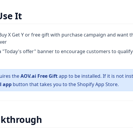
se It
uy X Get Y or free gift with purchase campaign and want the
awer
 "Today's offer" banner to encourage customers to qualify f
uires the
AOV.ai Free Gift
app to be installed. If it is not ins
l app
button that takes you to the Shopify App Store.
lkthrough