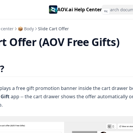
AOV.ai Help Center
⌘
K
-center
📦 Body
Slide Cart Offer
rt Offer (AOV Free Gifts)
?
splays a free gift promotion banner inside the cart drawer b
 Gift
app -- the cart drawer shows the offer automatically 
p.