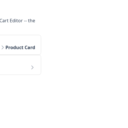
art Editor -- the
Product Card