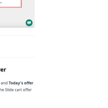
wer
, and
Today's offer
he Slide cart offer