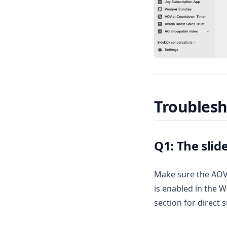
Troubles
Q1: The slid
Make sure the AOV.a
is enabled in the Wi
section for direct 