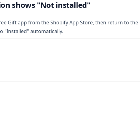
ion shows "Not installed"
Free Gift app from the Shopify App Store, then return to the C
to "Installed" automatically.