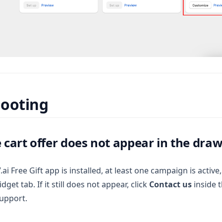
hooting
e cart offer does not appear in the dra
i Free Gift app is installed, at least one campaign is active
dget tab. If it still does not appear, click
Contact us
inside t
support.